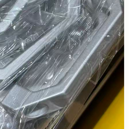
January 2024
December 2023
November 2023
October 2023
September 2023
August 2023
July 2023
June 2023
May 2023
April 2023
March 2023
February 2023
January 2023
December 2022
November 2022
October 2022
August 2022