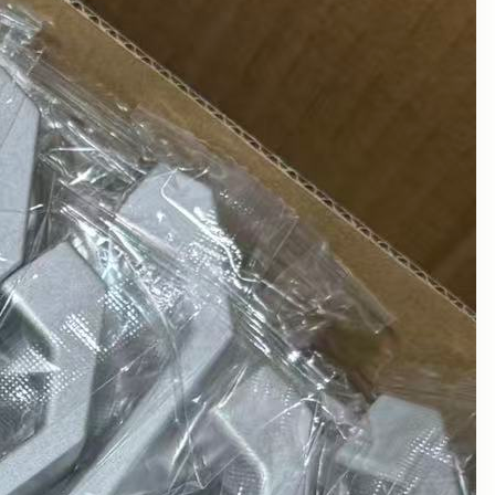
August 2025
July 2025
June 2025
May 2025
March 2025
February 2025
January 2025
December 2024
November 2024
October 2024
September 2024
August 2024
July 2024
June 2024
May 2024
April 2024
March 2024
February 2024