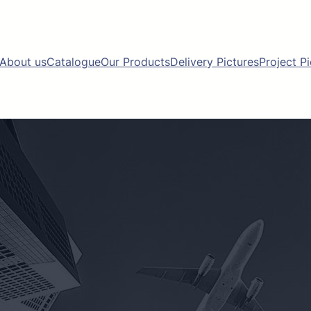
About us
Catalogue
Our Products
Delivery Pictures
Project P