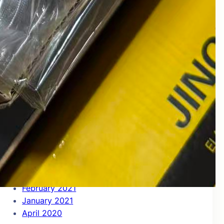
July 2022
June 2022
May 2022
April 2022
March 2022
December 2021
November 2021
October 2021
September 2021
August 2021
July 2021
June 2021
May 2021
April 2021
March 2021
February 2021
January 2021
April 2020