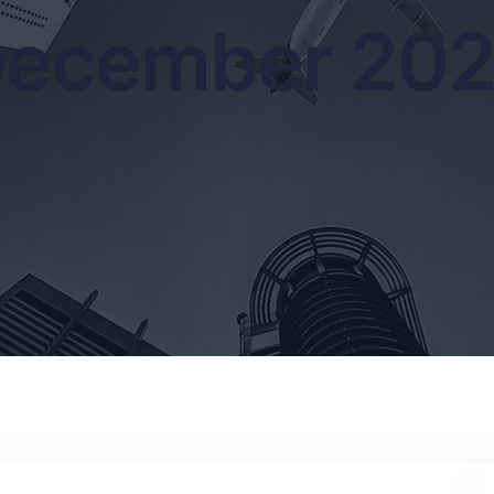
ecember 20