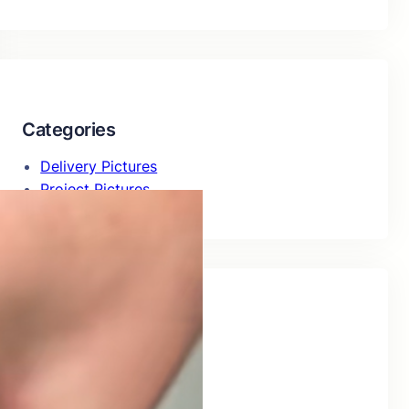
Categories
Delivery Pictures
Project Pictures
Recent Posts
Delivery of 226Al09H
July 29, 2026