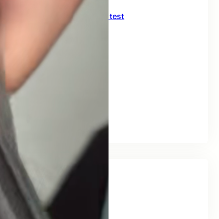
CNC crimping machine test
July 27, 2026
Delivery of 226KJ09H
July 10, 2026
FORKLIFT TRUCK
July 2, 2026
FORKLIFT
July 1, 2026
Tags