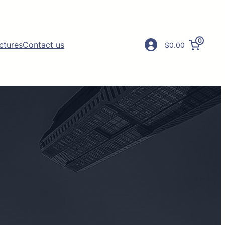
0
ictures
Contact us
$0.00