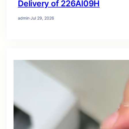
Delivery of 226Al09H
admin
·
Jul 29, 2026