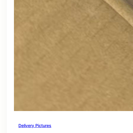
Delivery Pictures