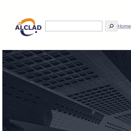
Search
Home