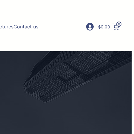
0
ictures
Contact us
$0.00