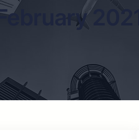
February 202