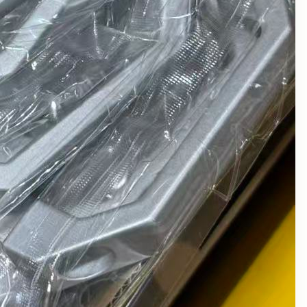
January 2024
December 2023
November 2023
October 2023
September 2023
August 2023
July 2023
June 2023
May 2023
April 2023
March 2023
February 2023
January 2023
December 2022
November 2022
October 2022
August 2022