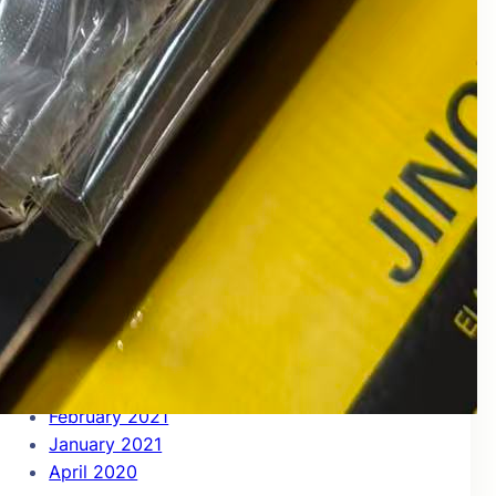
July 2022
June 2022
May 2022
April 2022
March 2022
December 2021
November 2021
October 2021
September 2021
August 2021
July 2021
June 2021
May 2021
April 2021
March 2021
February 2021
January 2021
April 2020