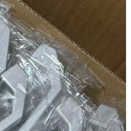
August 2025
July 2025
June 2025
May 2025
March 2025
February 2025
January 2025
December 2024
November 2024
October 2024
September 2024
August 2024
July 2024
June 2024
May 2024
April 2024
March 2024
February 2024