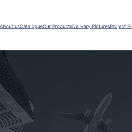
About us
Catalogue
Our Products
Delivery Pictures
Project P