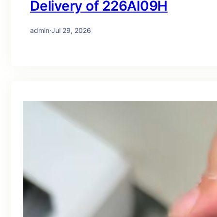
Delivery of 226Al09H
admin
·
Jul 29, 2026