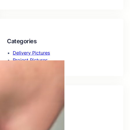
Categories
Delivery Pictures
Project Pictures
Recent Posts
Delivery of 226Al09H
July 29, 2026