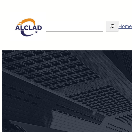
Search
Home