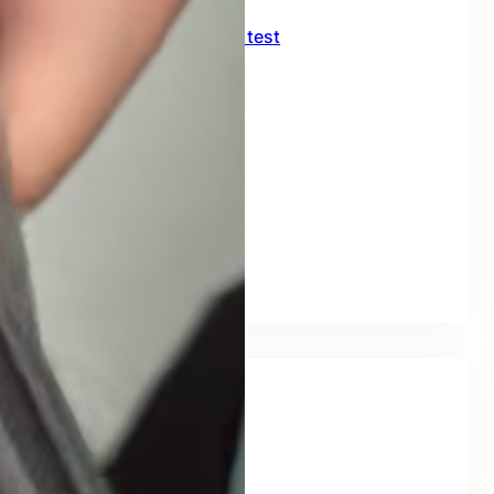
CNC crimping machine test
July 27, 2026
Delivery of 226KJ09H
July 10, 2026
FORKLIFT TRUCK
July 2, 2026
FORKLIFT
July 1, 2026
Tags