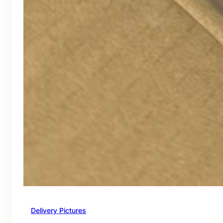
Delivery Pictures