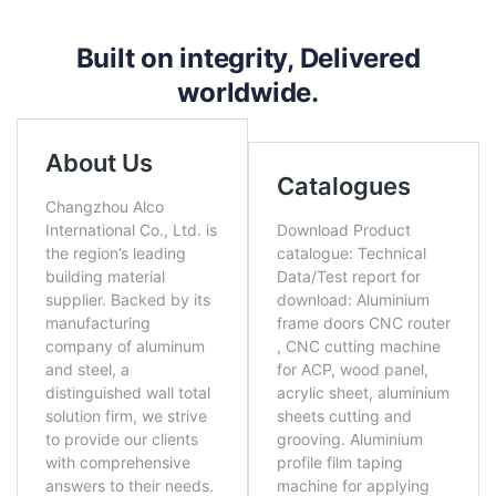
Built on integrity, Delivered
worldwide.