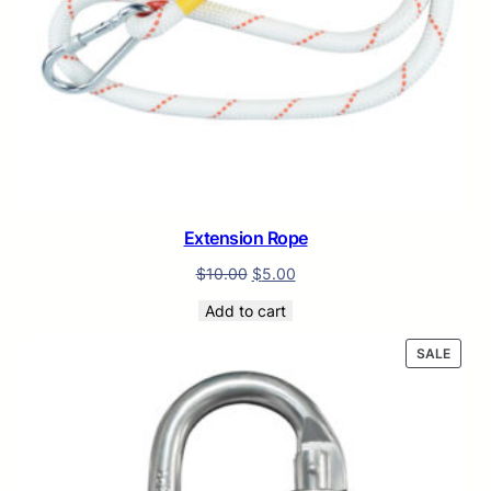
Extension Rope
$
10.00
$
5.00
Add to cart
PROD
SALE
ON
SALE