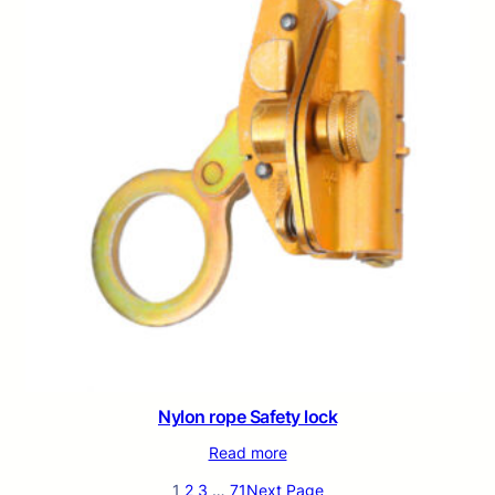
Nylon rope Safety lock
Read more
1
2
3
…
71
Next Page