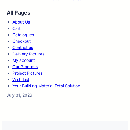
All Pages
About Us
Cart
Catalogues
Checkout
Contact us
Delivery Pictures
My account
Our Products
Project Pictures
Wish List
Your Building Material Total Solution
July 31, 2026