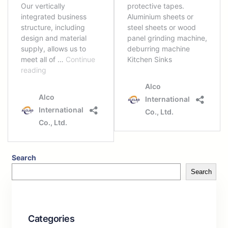
Search
Search
Categories