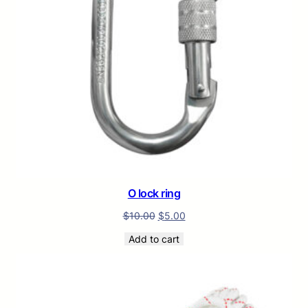
O lock ring
$
10.00
$
5.00
Add to cart