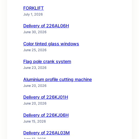
FORKLIFT
July 1, 2026
Delivery of 226AL06H
June 30, 2026
Color tinted glass windows
June 25, 2026
Flag pole crank system
June 23, 2026
Aluminium profile cutting machine
June 20, 2026
Delivery of 226KJ01H
June 20, 2026
Delivery of 226KJ06H
June 15, 2026
Delivery of 226AL03M