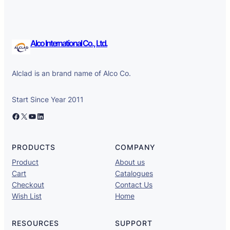
Alco International Co., Ltd.
Alclad is an brand name of Alco Co.
Start Since Year 2011
Facebook
X
YouTube
LinkedIn
PRODUCTS
COMPANY
Product
About us
Cart
Catalogues
Checkout
Contact Us
Wish List
Home
RESOURCES
SUPPORT