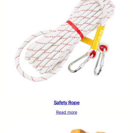
Safety Rope
Read more