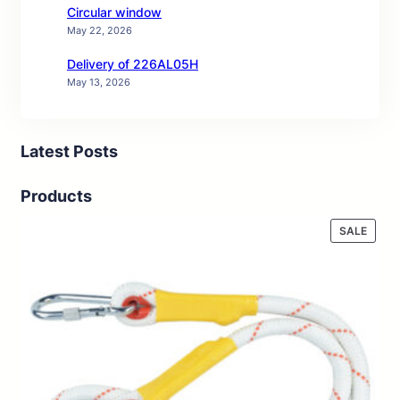
Circular window
May 22, 2026
Delivery of 226AL05H
May 13, 2026
Latest Posts
Products
PROD
SALE
ON
SALE