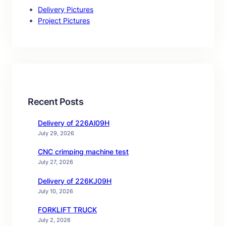
Delivery Pictures
Project Pictures
Recent Posts
Delivery of 226Al09H
July 29, 2026
CNC crimping machine test
July 27, 2026
Delivery of 226KJ09H
July 10, 2026
FORKLIFT TRUCK
July 2, 2026