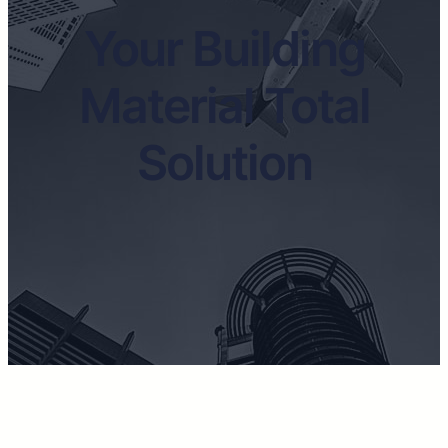
Your Building
Material Total
Solution