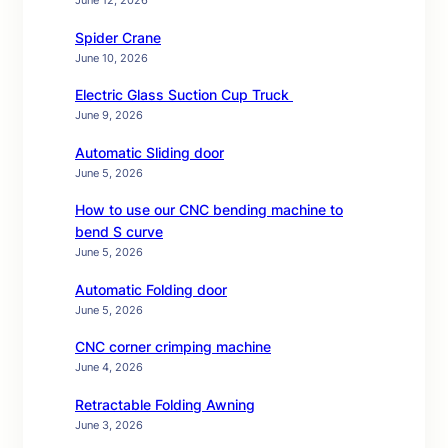
June 12, 2026
Spider Crane
June 10, 2026
Electric Glass Suction Cup Truck
June 9, 2026
Automatic Sliding door
June 5, 2026
How to use our CNC bending machine to
bend S curve
June 5, 2026
Automatic Folding door
June 5, 2026
CNC corner crimping machine
June 4, 2026
Retractable Folding Awning
June 3, 2026