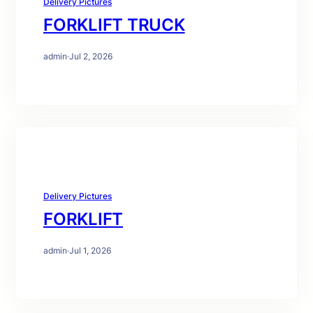
Delivery Pictures
FORKLIFT TRUCK
admin
·
Jul 2, 2026
Delivery Pictures
FORKLIFT
admin
·
Jul 1, 2026