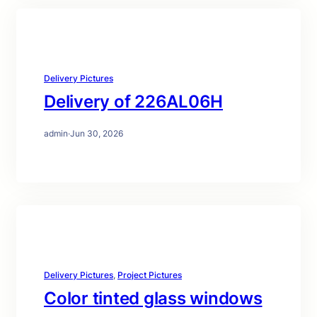
Delivery Pictures
Delivery of 226AL06H
admin
·
Jun 30, 2026
Delivery Pictures
, 
Project Pictures
Color tinted glass windows