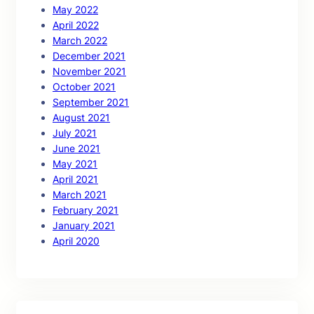
May 2022
April 2022
March 2022
December 2021
November 2021
October 2021
September 2021
August 2021
July 2021
June 2021
May 2021
April 2021
March 2021
February 2021
January 2021
April 2020