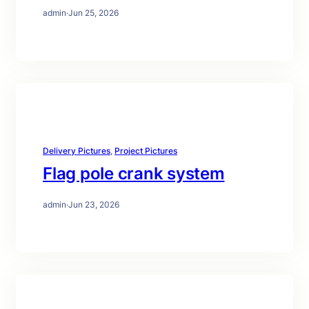
admin
·
Jun 25, 2026
Delivery Pictures
, 
Project Pictures
Flag pole crank system
admin
·
Jun 23, 2026