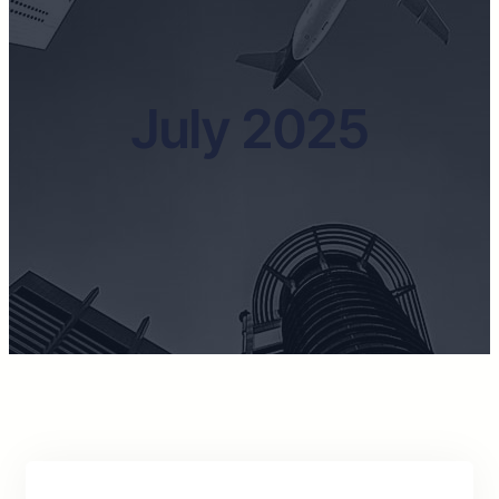
July 2025