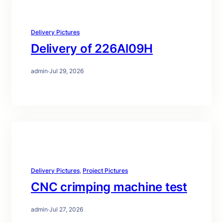
Delivery Pictures
Delivery of 226Al09H
admin
·
Jul 29, 2026
Delivery Pictures
, 
Project Pictures
CNC crimping machine test
admin
·
Jul 27, 2026