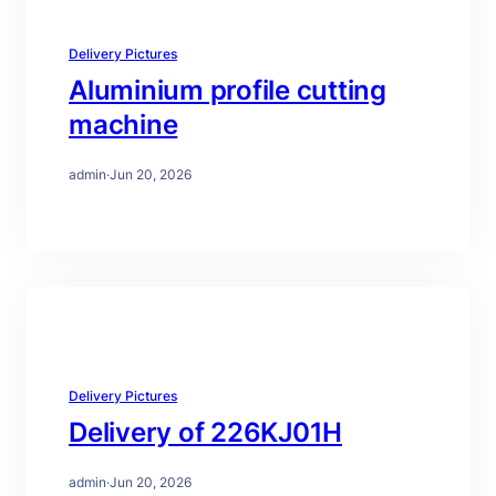
Delivery Pictures
Aluminium profile cutting
machine
admin
·
Jun 20, 2026
Delivery Pictures
Delivery of 226KJ01H
admin
·
Jun 20, 2026