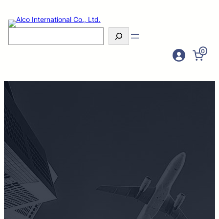
Search
0