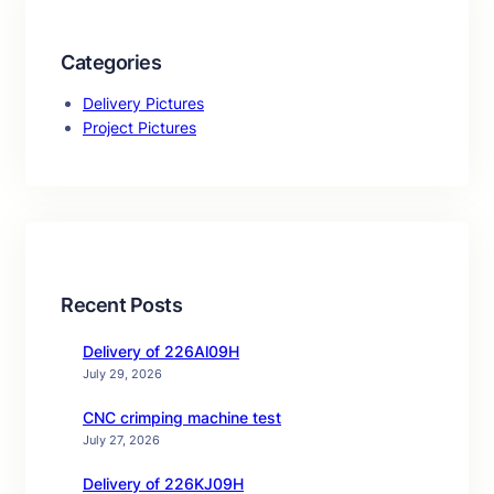
Categories
Delivery Pictures
Project Pictures
Recent Posts
Delivery of 226Al09H
July 29, 2026
CNC crimping machine test
July 27, 2026
Delivery of 226KJ09H