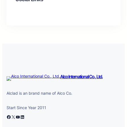
Facebook
Twitter
LinkedIn
Instagram
Alco International Co., Ltd.
Alclad is an brand name of Alco Co.
Start Since Year 2011
Facebook
X
YouTube
LinkedIn