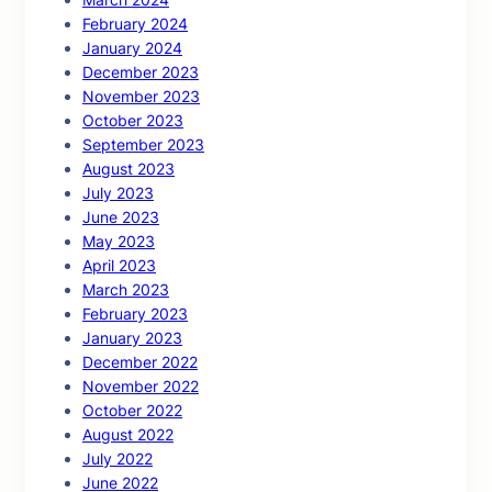
February 2024
January 2024
December 2023
November 2023
October 2023
September 2023
August 2023
July 2023
June 2023
May 2023
April 2023
March 2023
February 2023
January 2023
December 2022
November 2022
October 2022
August 2022
July 2022
June 2022