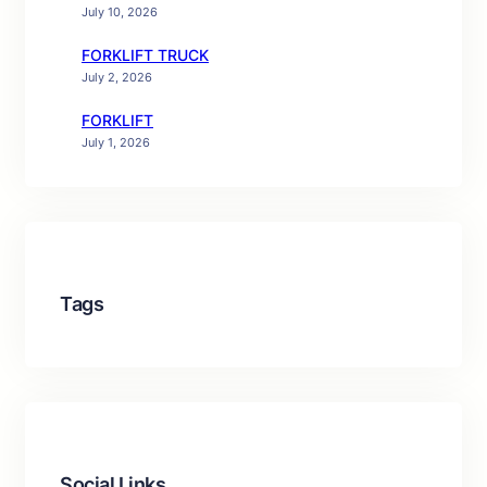
July 10, 2026
FORKLIFT TRUCK
July 2, 2026
FORKLIFT
July 1, 2026
Tags
Social Links