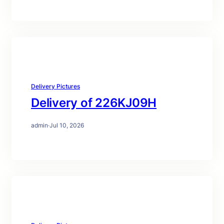
Delivery Pictures
Delivery of 226KJ09H
admin
·
Jul 10, 2026