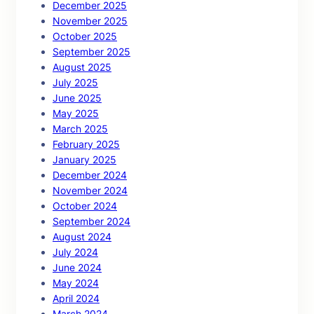
December 2025
November 2025
October 2025
September 2025
August 2025
July 2025
June 2025
May 2025
March 2025
February 2025
January 2025
December 2024
November 2024
October 2024
September 2024
August 2024
July 2024
June 2024
May 2024
April 2024
March 2024