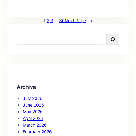
1
2
3
…
30
Next Page
→
S
e
a
r
c
h
Archive
July 2026
June 2026
May 2026
April 2026
March 2026
February 2026