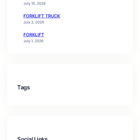
July 10, 2026
FORKLIFT TRUCK
July 2, 2026
FORKLIFT
July 1, 2026
Tags
Social Links