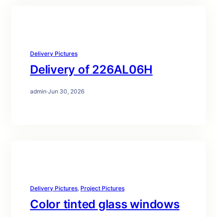
Delivery Pictures
Delivery of 226AL06H
admin
·
Jun 30, 2026
Delivery Pictures
, 
Project Pictures
Color tinted glass windows