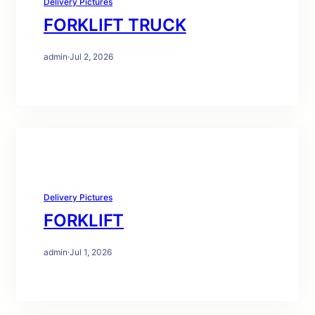
Delivery Pictures
FORKLIFT TRUCK
admin
·
Jul 2, 2026
Delivery Pictures
FORKLIFT
admin
·
Jul 1, 2026