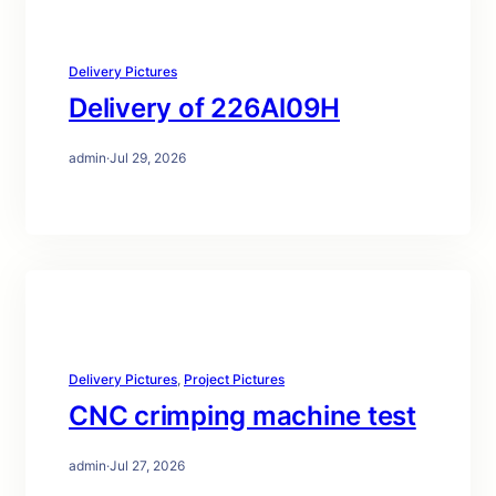
Delivery Pictures
Delivery of 226Al09H
admin
·
Jul 29, 2026
Delivery Pictures
, 
Project Pictures
CNC crimping machine test
admin
·
Jul 27, 2026