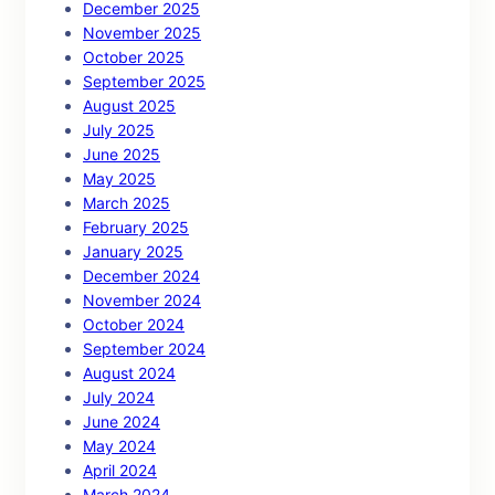
December 2025
November 2025
October 2025
September 2025
August 2025
July 2025
June 2025
May 2025
March 2025
February 2025
January 2025
December 2024
November 2024
October 2024
September 2024
August 2024
July 2024
June 2024
May 2024
April 2024
March 2024