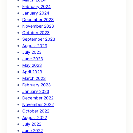
February 2024
January 2024
December 2023
November 2023
October 2023
September 2023
August 2023
July 2023
June 2023
May 2023
April 2023
March 2023
February 2023
January 2023
December 2022
November 2022
October 2022
August 2022
July 2022
June 2022