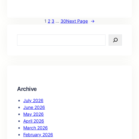
1
2
3
…
30
Next Page
→
S
e
a
r
c
h
Archive
July 2026
June 2026
May 2026
April 2026
March 2026
February 2026