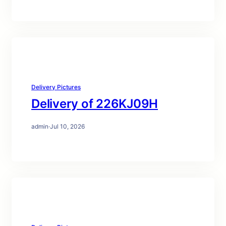
Delivery Pictures
Delivery of 226KJ09H
admin
·
Jul 10, 2026