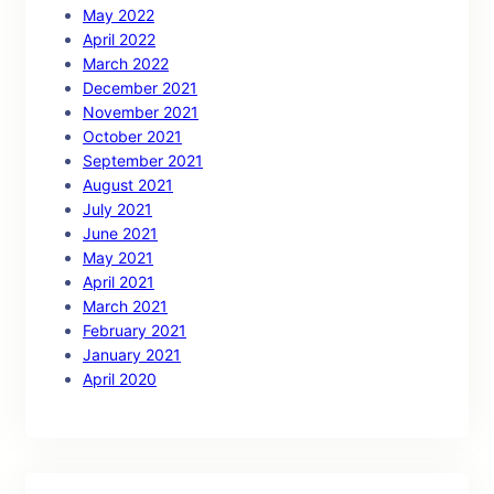
May 2022
April 2022
March 2022
December 2021
November 2021
October 2021
September 2021
August 2021
July 2021
June 2021
May 2021
April 2021
March 2021
February 2021
January 2021
April 2020