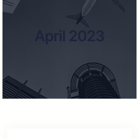
April 2023