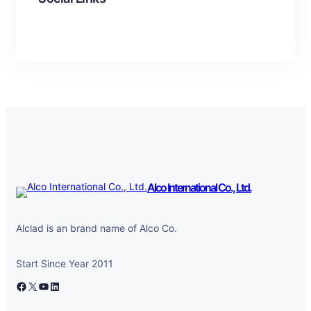
Facebook
Twitter
LinkedIn
Instagram
Alco International Co., Ltd.
Alclad is an brand name of Alco Co.
Start Since Year 2011
Facebook
X
YouTube
LinkedIn