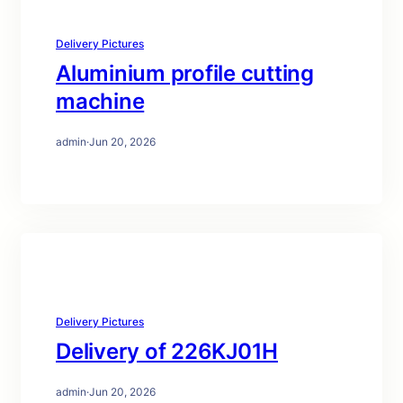
Delivery Pictures
Aluminium profile cutting
machine
admin
·
Jun 20, 2026
Delivery Pictures
Delivery of 226KJ01H
admin
·
Jun 20, 2026