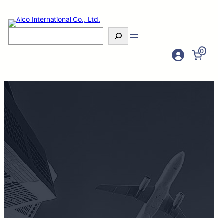
Search
0