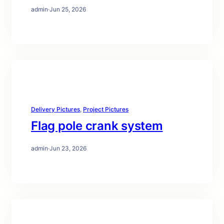
admin
·
Jun 25, 2026
Delivery Pictures
, 
Project Pictures
Flag pole crank system
admin
·
Jun 23, 2026