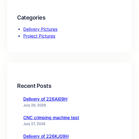
Categories
Delivery Pictures
Project Pictures
Recent Posts
Delivery of 226Al09H
July 29, 2026
CNC crimping machine test
July 27, 2026
Delivery of 226KJ09H