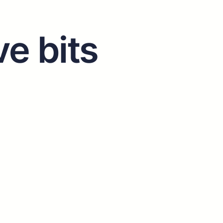
ve bits