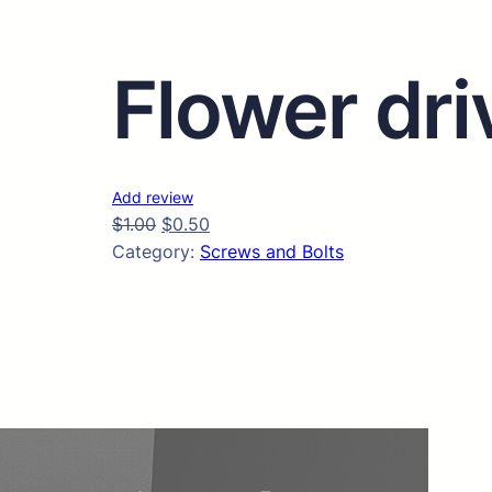
Flower dri
Add review
$
1.00
$
0.50
Category:
Screws and Bolts