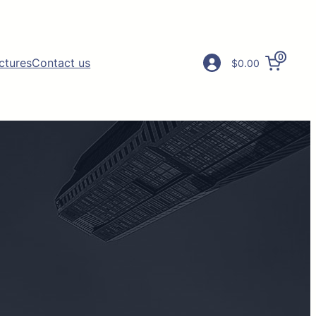
0
ictures
Contact us
$0.00