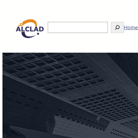
Skip
to
content
Search
Home