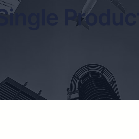
Single Produc