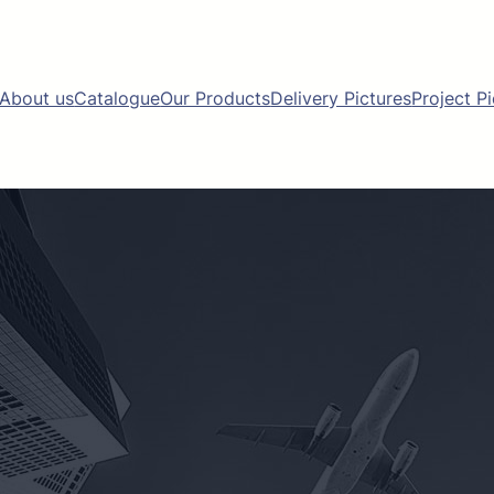
About us
Catalogue
Our Products
Delivery Pictures
Project P