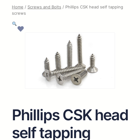
Home
/
Screws and Bolts
/ Phillips CSK head self tapping
screws
Phillips CSK head
self tapping