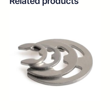
Related products