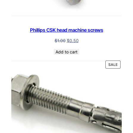
Phillips CSK head machine screws
$
1.00
$
0.50
Add to cart
PRODUC
SALE
ON
SALE