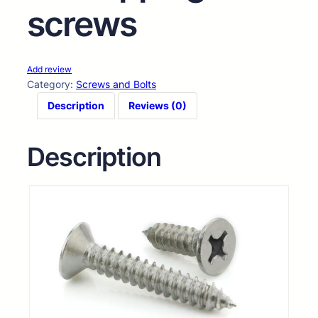
screws
Add review
Category:
Screws and Bolts
Description
Reviews (0)
Description