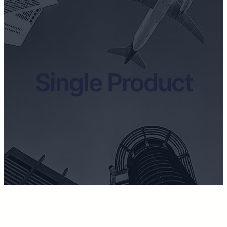
Single Product