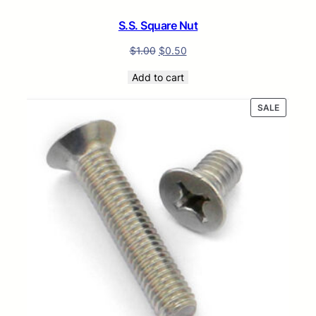
S.S. Square Nut
$
1.00
$
0.50
Add to cart
PRODUC
SALE
ON
SALE