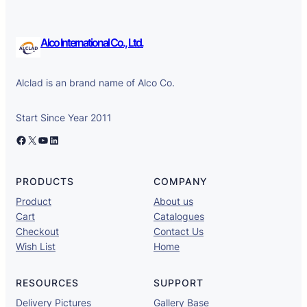
Alco International Co., Ltd.
Alclad is an brand name of Alco Co.
Start Since Year 2011
Facebook
X
YouTube
LinkedIn
PRODUCTS
COMPANY
Product
About us
Cart
Catalogues
Checkout
Contact Us
Wish List
Home
RESOURCES
SUPPORT
Delivery Pictures
Gallery Base