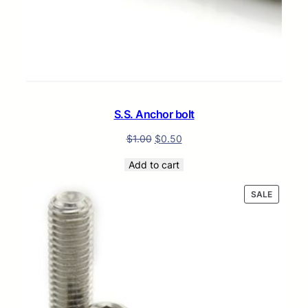
S.S. Anchor bolt
$
1.00
$
0.50
Add to cart
PRODUC
SALE
ON
SALE