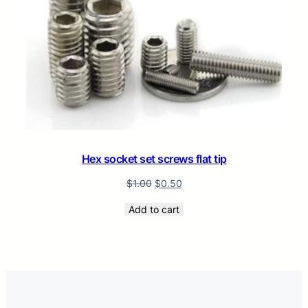
Hex socket set screws flat tip
$
1.00
$
0.50
Add to cart