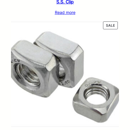
S.S. Clip
Read more
PRODUC
SALE
ON
SALE