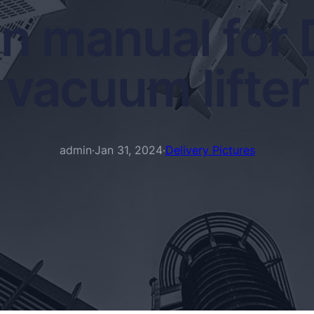
on manual for
vacuum lifter
admin
·
Jan 31, 2024
·
Delivery Pictures