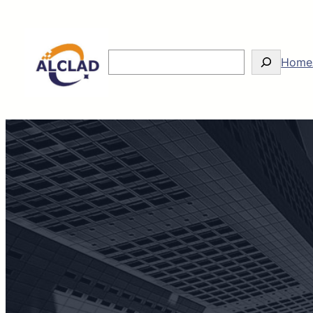
Search
Home