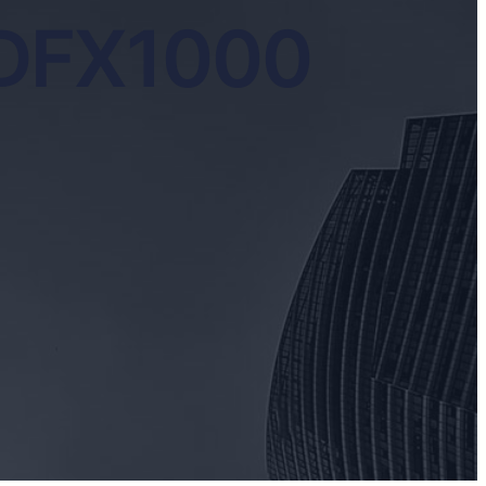
 DFX1000