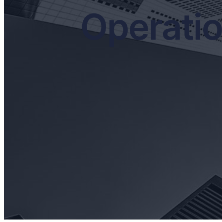
Operati