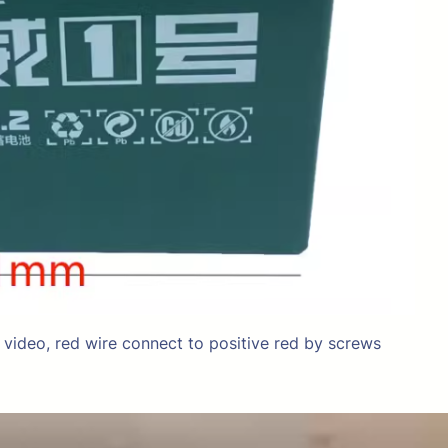
g video, red wire connect to positive red by screws