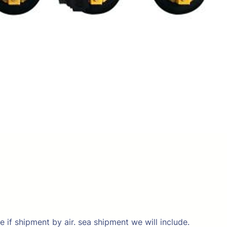
e if shipment by air. sea shipment we will include.