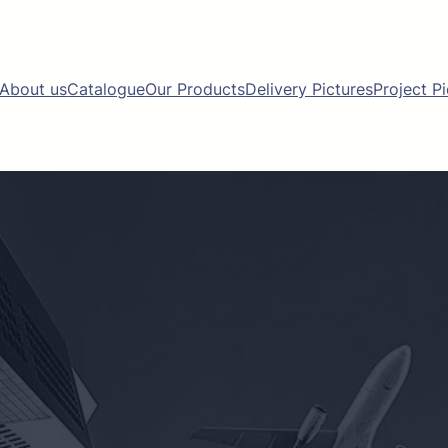
About us
Catalogue
Our Products
Delivery Pictures
Project P