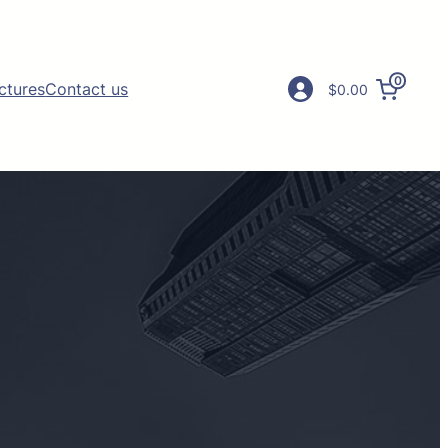
0
ictures
Contact us
$0.00