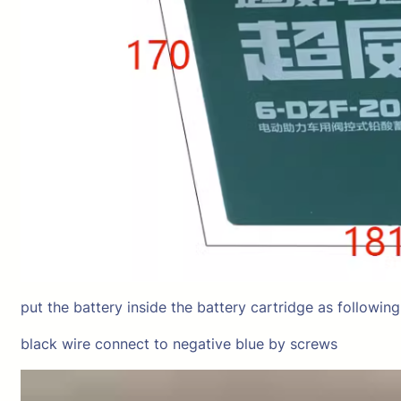
put the battery inside the battery cartridge as followin
black wire connect to negative blue by screws