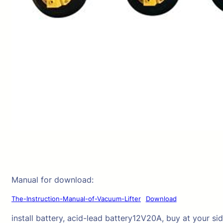
Manual for download:
The-Instruction-Manual-of-Vacuum-Lifter
Download
install battery, acid-lead battery12V20A, buy at your sid