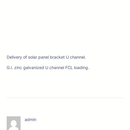
Delivery of solar panel bracket U channel.
G.I. zinc galvanized U channel FCL loading.
admin