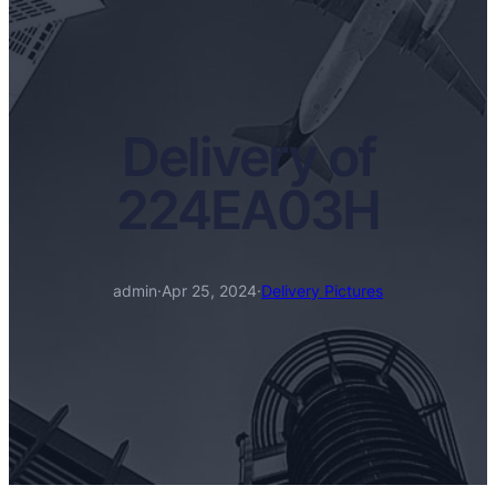
Delivery of
224EA03H
admin
·
Apr 25, 2024
·
Delivery Pictures