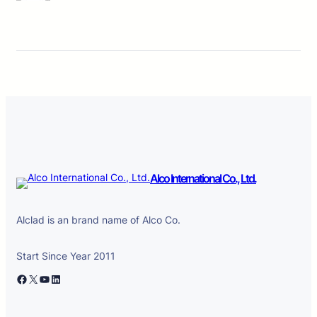
Alco International Co., Ltd.
Alclad is an brand name of Alco Co.
Start Since Year 2011
Facebook
X
YouTube
LinkedIn