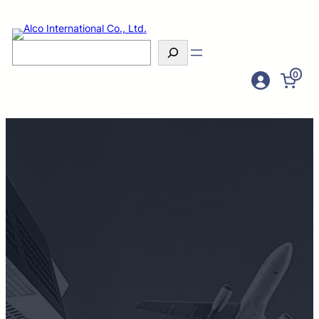
Search
0