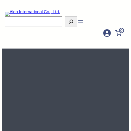
Search
0