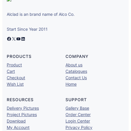
Alclad is an brand name of Alco Co.
Start Since Year 2011
Facebook
X
YouTube
LinkedIn
PRODUCTS
COMPANY
Product
About us
Cart
Catalogues
Checkout
Contact Us
Wish List
Home
RESOURCES
SUPPORT
Delivery Pictures
Gallery Base
Project Pictures
Order Center
Download
Login Center
My Account
Privacy Policy