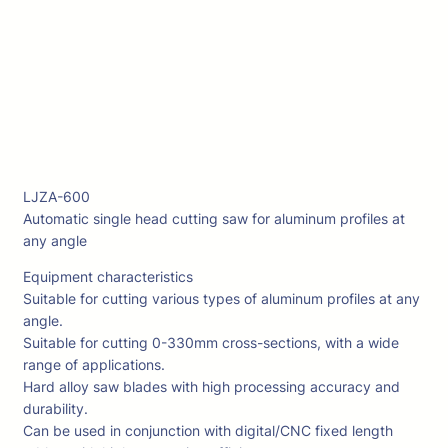
LJZA-600
Automatic single head cutting saw for aluminum profiles at
any angle
Equipment characteristics
Suitable for cutting various types of aluminum profiles at any
angle.
Suitable for cutting 0-330mm cross-sections, with a wide
range of applications.
Hard alloy saw blades with high processing accuracy and
durability.
Can be used in conjunction with digital/CNC fixed length