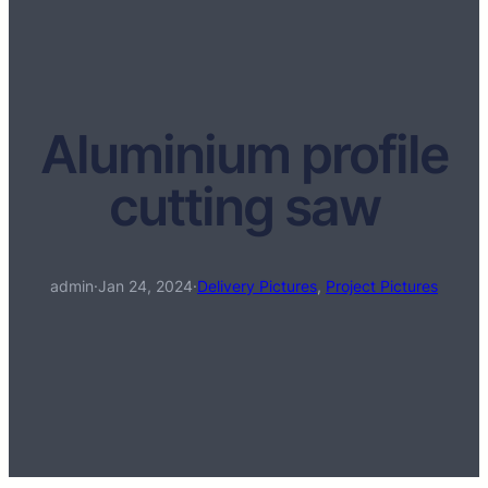
Aluminium profile
cutting saw
admin
·
Jan 24, 2024
·
Delivery Pictures
, 
Project Pictures