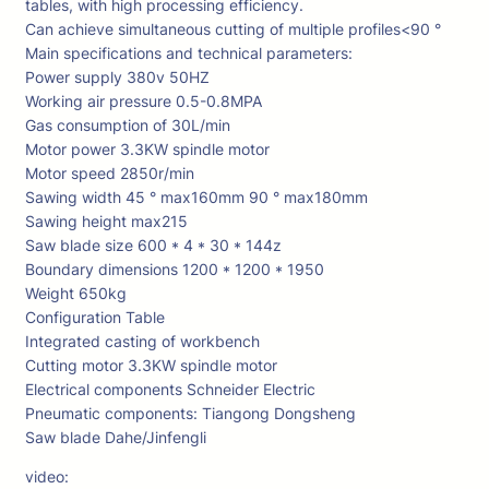
tables, with high processing efficiency.
Can achieve simultaneous cutting of multiple profiles<90 °
Main specifications and technical parameters:
Power supply 380v 50HZ
Working air pressure 0.5-0.8MPA
Gas consumption of 30L/min
Motor power 3.3KW spindle motor
Motor speed 2850r/min
Sawing width 45 ° max160mm 90 ° max180mm
Sawing height max215
Saw blade size 600 * 4 * 30 * 144z
Boundary dimensions 1200 * 1200 * 1950
Weight 650kg
Configuration Table
Integrated casting of workbench
Cutting motor 3.3KW spindle motor
Electrical components Schneider Electric
Pneumatic components: Tiangong Dongsheng
Saw blade Dahe/Jinfengli
video: