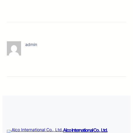
admin
Alco International Co., Ltd.