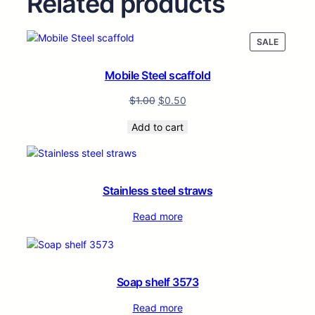
Related products
PRODUC
SALE
ON
SALE
Mobile Steel scaffold
$
1.00
$
0.50
Add to cart
Stainless steel straws
Read more
Soap shelf 3573
Read more