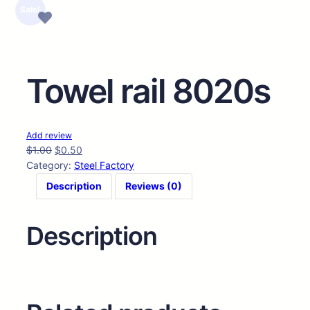
🔍
Sale!
Towel rail 8020s
Add review
$
1.00
$
0.50
Category:
Steel Factory
Description
Reviews (0)
Description