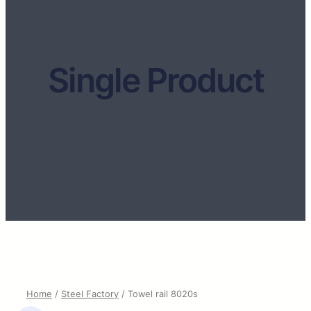
Single Product
Home
/
Steel Factory
/ Towel rail 8020s