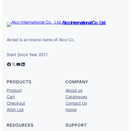
Alco International Co., Ltd.
Alclad is an brand name of Alco Co.
Start Since Year 2011
Facebook
X
YouTube
LinkedIn
PRODUCTS
COMPANY
Product
About us
Cart
Catalogues
Checkout
Contact Us
Wish List
Home
RESOURCES
SUPPORT