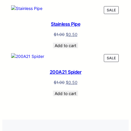
PRODUC
SALE
ON
SALE
Stainless Pipe
$
1.00
$
0.50
Add to cart
PRODUC
SALE
ON
SALE
200A21 Spider
$
1.00
$
0.50
Add to cart