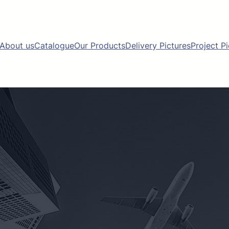
About us
Catalogue
Our Products
Delivery Pictures
Project P