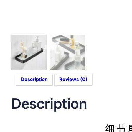
Description
Reviews (0)
Description