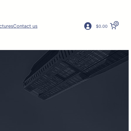
0
ictures
Contact us
$0.00