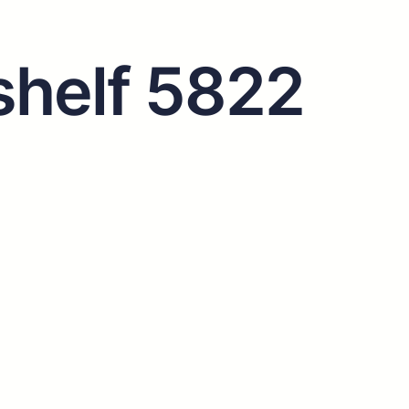
helf 5822