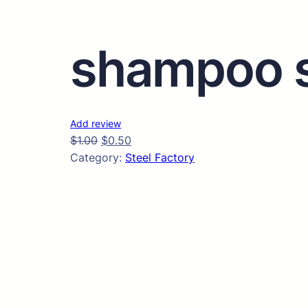
shampoo s
Add review
$
1.00
$
0.50
Category:
Steel Factory