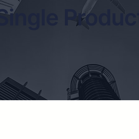
Single Produc