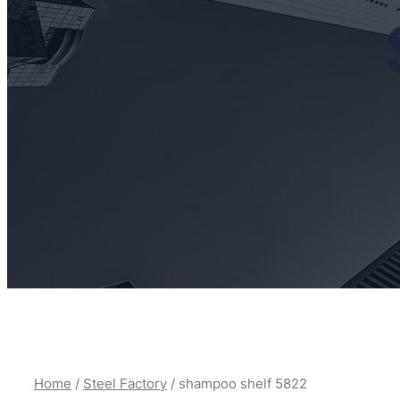
Home
/
Steel Factory
/ shampoo shelf 5822