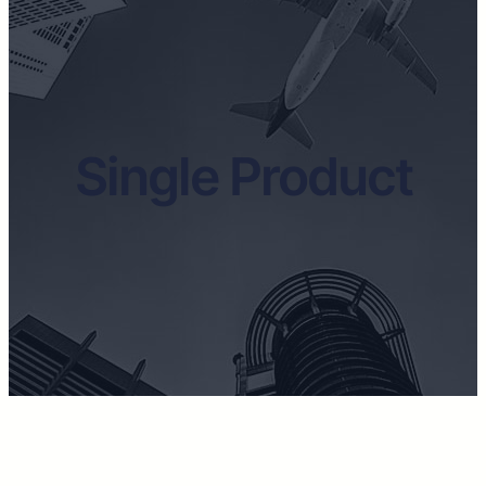
Single Product