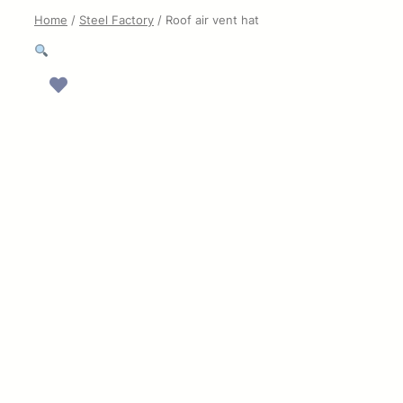
Home
/
Steel Factory
/ Roof air vent hat