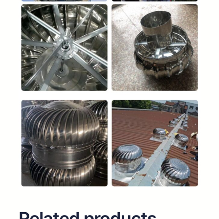
Related products