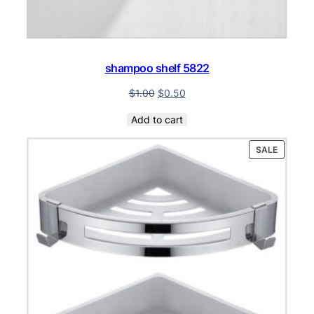
shampoo shelf 5822
$
1.00
$
0.50
Add to cart
PRODUC
SALE
ON
SALE