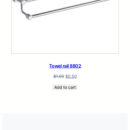
Towel rail 8802
$
1.00
$
0.50
Add to cart