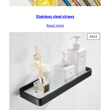
Stainless steel straws
Read more
PRODUC
SALE
ON
SALE