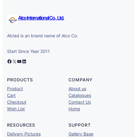
Alco International Co., Ltd.
Alclad is an brand name of Alco Co.
Start Since Year 2011
Facebook
X
YouTube
LinkedIn
PRODUCTS
COMPANY
Product
About us
Cart
Catalogues
Checkout
Contact Us
Wish List
Home
RESOURCES
SUPPORT
Delivery Pictures
Gallery Base