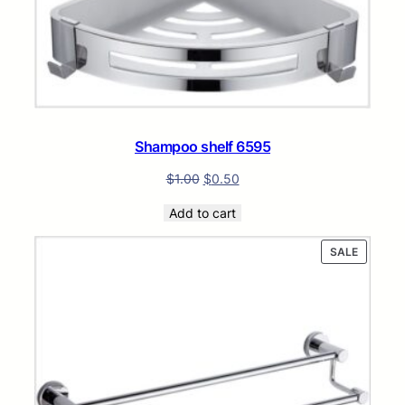
Shampoo shelf 6595
$
1.00
$
0.50
Add to cart
PRODUC
SALE
ON
SALE