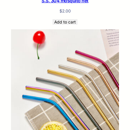
S.S. 304 mosquito net
$
2.00
Add to cart