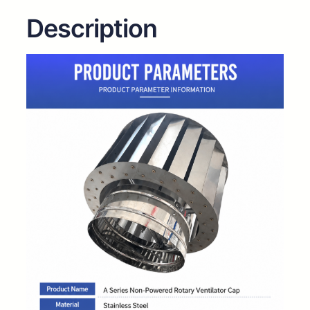
Description