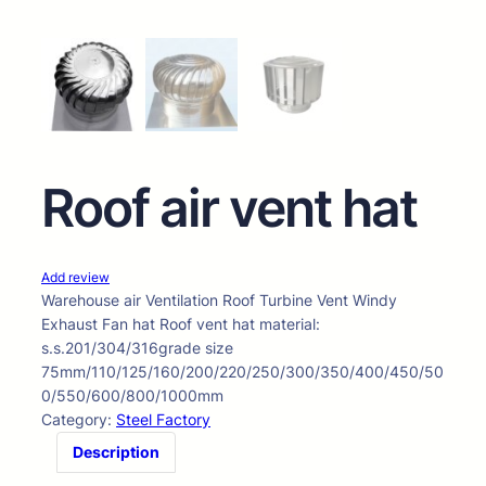
Roof air vent hat
Add review
Warehouse air Ventilation Roof Turbine Vent Windy
Exhaust Fan hat Roof vent hat material:
s.s.201/304/316grade size
75mm/110/125/160/200/220/250/300/350/400/450/50
0/550/600/800/1000mm
Category:
Steel Factory
Description