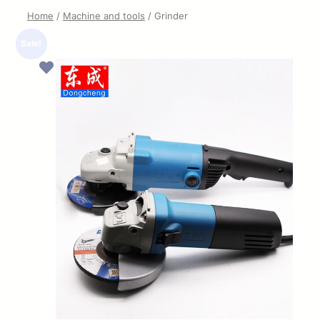
Home
/
Machine and tools
/ Grinder
Sale!