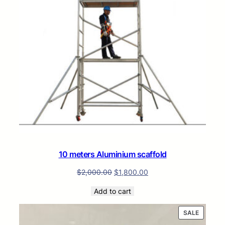
10 meters Aluminium scaffold
$
2,000.00
$
1,800.00
Add to cart
PRODUC
SALE
ON