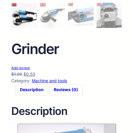
Grinder
Add review
$
1.00
$
0.50
Category:
Machine and tools
Description
Reviews (0)
Description