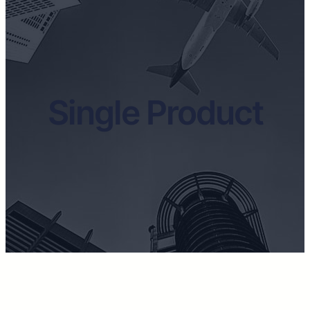
Single Product