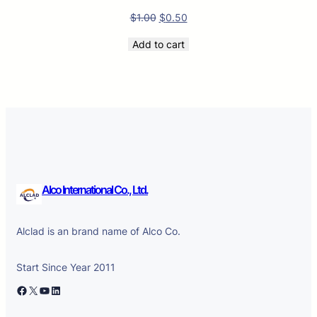
$
1.00
$
0.50
Add to cart
Alco International Co., Ltd.
Alclad is an brand name of Alco Co.
Start Since Year 2011
Facebook
X
YouTube
LinkedIn