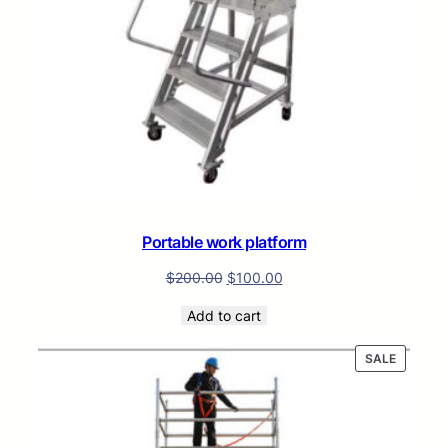
Portable work platform
$
200.00
$
100.00
Add to cart
PRODUC
SALE
ON
SALE