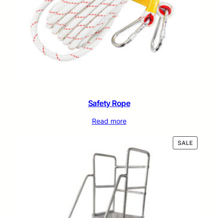
Safety Rope
Read more
PRODUC
SALE
ON
SALE