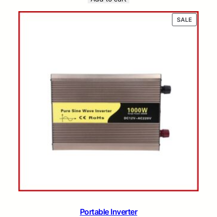
PRODUC
SALE
ON
SALE
Portable Inverter