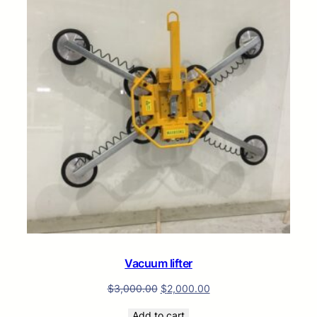
SALE
Vacuum lifter
$
3,000.00
$
2,000.00
Add to cart