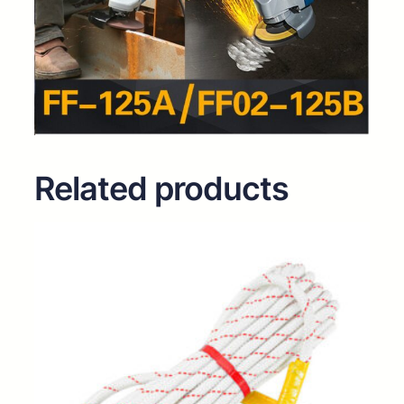
Related products