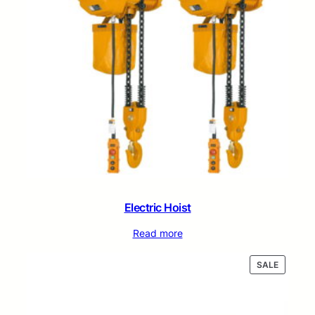
Electric Hoist
Read more
PRODUC
SALE
ON
SALE