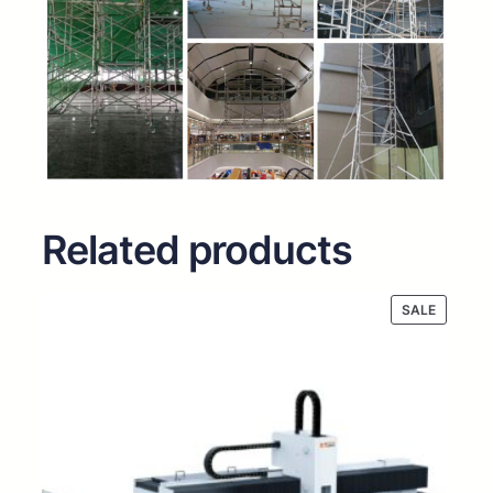
Related products
PRODUC
SALE
ON
SALE