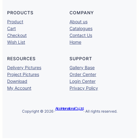
PRODUCTS
COMPANY
Product
About us
Cart
Catalogues
Checkout
Contact Us
Wish List
Home
RESOURCES
SUPPORT
Delivery Pictures
Gallery Base
Project Pictures
Order Center
Download
Login Center
My Account
Privacy Policy
Alco International Co., Ltd.
Copyright © 2026 ·
· All rights reserved.