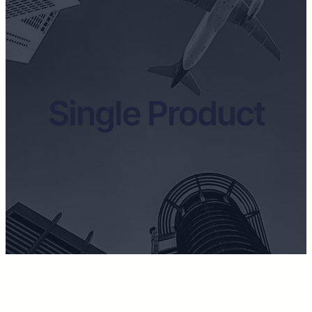
Single Product