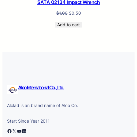
SATA 02134 Impact Wrench
$
1.00
$
0.50
Add to cart
Alco International Co., Ltd.
Alclad is an brand name of Alco Co.
Start Since Year 2011
Facebook
X
YouTube
LinkedIn