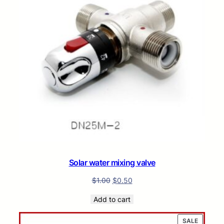
Solar water mixing valve
$
1.00
$
0.50
Add to cart
PRODUC
SALE