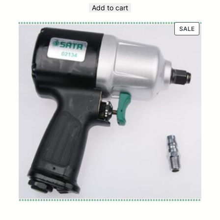
Add to cart
PRODUC
SALE
ON
SALE