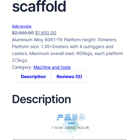
scaffold
Add review
$
2,000.00
$
1,800.00
Aluminium Alloy 6061-T6 Platform height: 10meters
Platform size: 1.35*2meters with 4 outriggers and
casters. Maximum overall load: 900kgs, each platform
272kgs.
Category:
Machine and tools
Description
Reviews (0)
Description