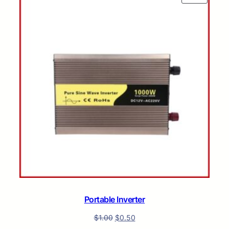
ON
SALE
Portable Inverter
$
1.00
$
0.50