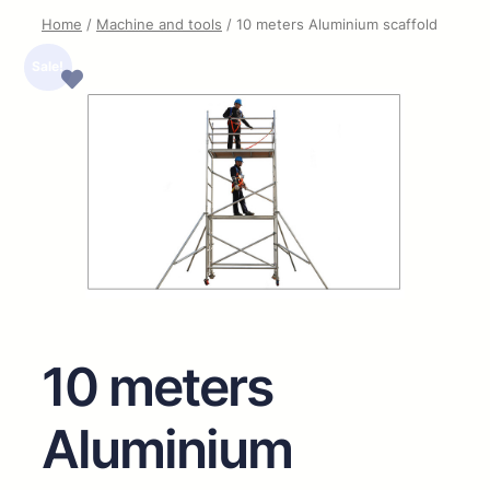
Home
/
Machine and tools
/ 10 meters Aluminium scaffold
Sale!
10 meters
Aluminium