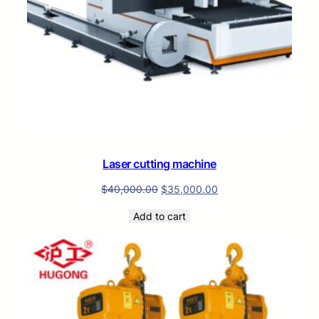
Laser cutting machine
$
40,000.00
$
35,000.00
Add to cart