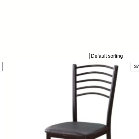
P
S
R
O
D
U
C
T
O
N
S
A