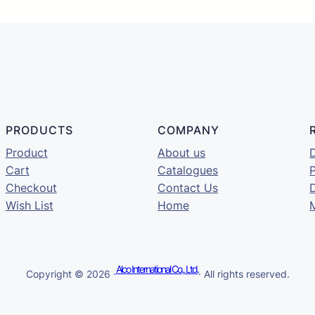
PRODUCTS
COMPANY
Product
About us
D
Cart
Catalogues
P
Checkout
Contact Us
Wish List
Home
Alco International Co., Ltd.
Copyright © 2026 ·
· All rights reserved.