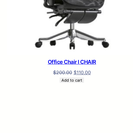
Office Chair I CHAIR
$
200.00
$
110.00
Add to cart