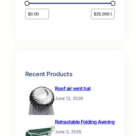
s
t
s
Recent Products
Roof air vent hat
June 12, 2026
Retractable Folding Awning
June 3, 2026