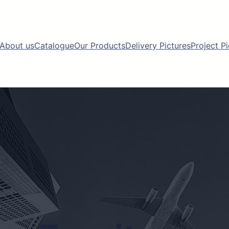
About us
Catalogue
Our Products
Delivery Pictures
Project P