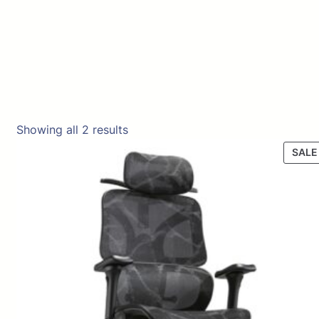
Showing all 2 results
SALE