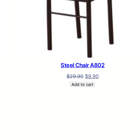
L
E
Steel Chair A802
$
29.90
$
9.90
Add to cart