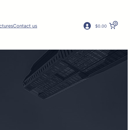
0
ictures
Contact us
$0.00