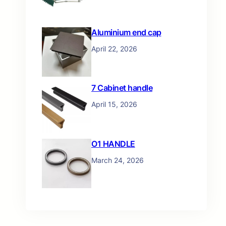
Aluminium end cap
April 22, 2026
7 Cabinet handle
April 15, 2026
O1 HANDLE
March 24, 2026