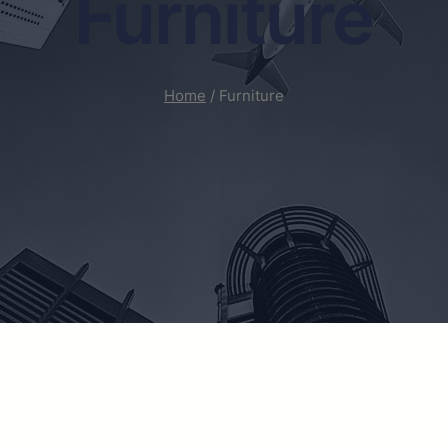
Furniture
Home
/ Furniture