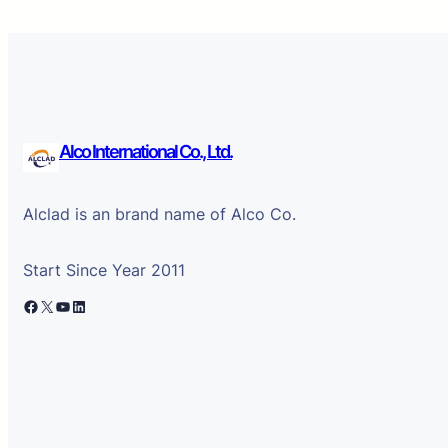
Alco International Co., Ltd.
Alclad is an brand name of Alco Co.
Start Since Year 2011
Facebook
X
YouTube
LinkedIn