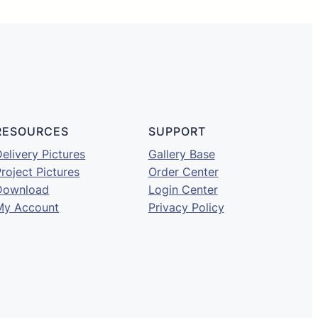
RESOURCES
SUPPORT
elivery Pictures
Gallery Base
roject Pictures
Order Center
Download
Login Center
My Account
Privacy Policy