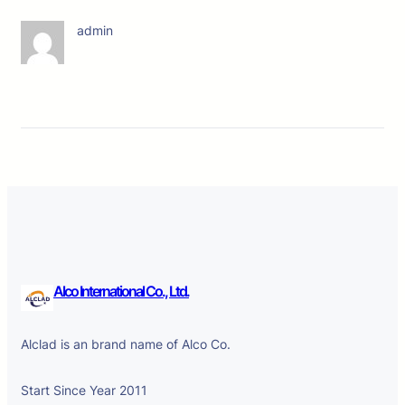
admin
Alco International Co., Ltd.
Alclad is an brand name of Alco Co.
Start Since Year 2011