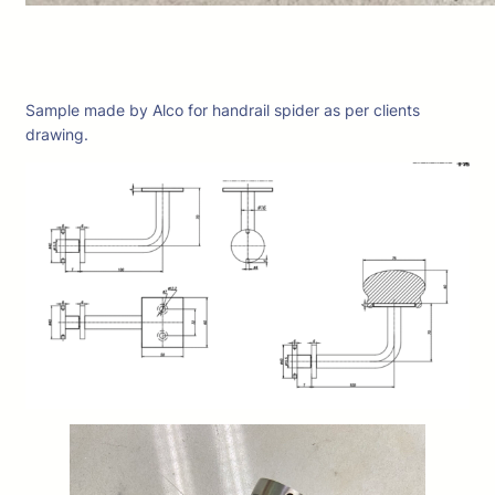
Sample made by Alco for handrail spider as per clients
drawing.