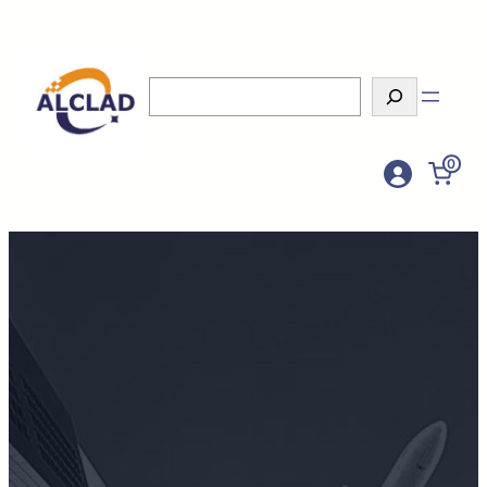
Search
0