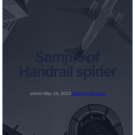
Sample of
Handrail spider
admin
·
May 24, 2023
·
Delivery Pictures