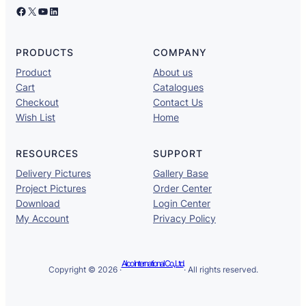
Facebook
X
YouTube
LinkedIn
PRODUCTS
COMPANY
Product
About us
Cart
Catalogues
Checkout
Contact Us
Wish List
Home
RESOURCES
SUPPORT
Delivery Pictures
Gallery Base
Project Pictures
Order Center
Download
Login Center
My Account
Privacy Policy
Alco International Co., Ltd.
Copyright © 2026 ·
· All rights reserved.