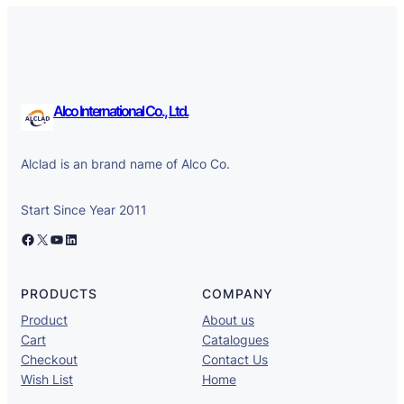
Alco International Co., Ltd.
Alclad is an brand name of Alco Co.
Start Since Year 2011
Facebook
X
YouTube
LinkedIn
PRODUCTS
COMPANY
Product
About us
Cart
Catalogues
Checkout
Contact Us
Wish List
Home