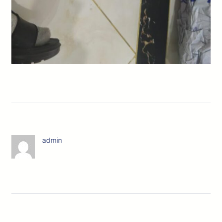
admin