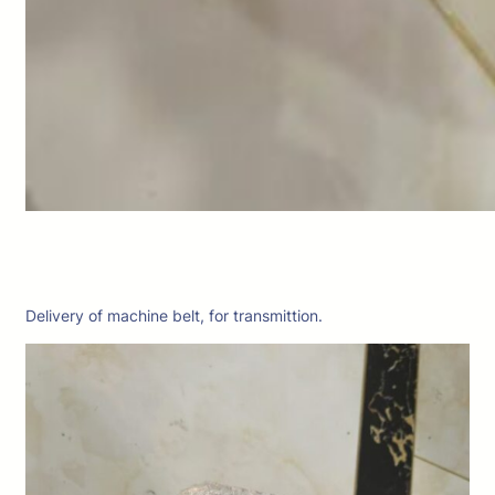
Delivery of machine belt, for transmittion.