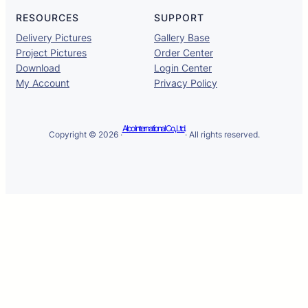
RESOURCES
SUPPORT
Delivery Pictures
Gallery Base
Project Pictures
Order Center
Download
Login Center
My Account
Privacy Policy
Alco International Co., Ltd.
Copyright © 2026 ·
· All rights reserved.