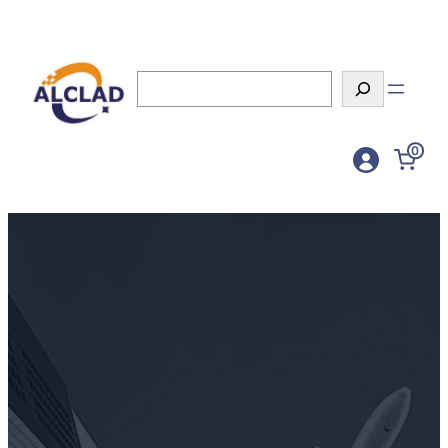
Search
0