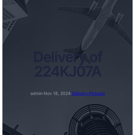
Delivery of
224KJ07A
admin
·
Nov 18, 2024
·
Delivery Pictures