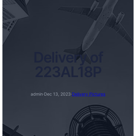
Delivery of
223AL18P
admin
·
Dec 13, 2023
·
Delivery Pictures