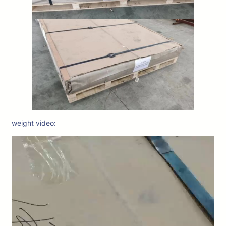
weight video: