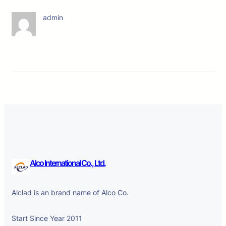
admin
Alco International Co., Ltd.
Alclad is an brand name of Alco Co.
Start Since Year 2011