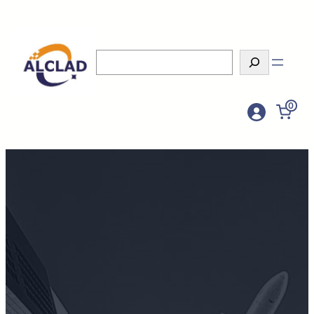
Search
0