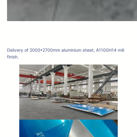
Delivery of 2000*2700mm aluminium sheet, A1100H14 mill
finish.