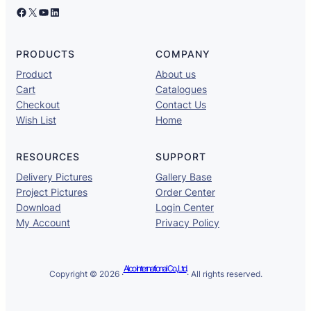
Facebook
X
YouTube
LinkedIn
PRODUCTS
COMPANY
Product
About us
Cart
Catalogues
Checkout
Contact Us
Wish List
Home
RESOURCES
SUPPORT
Delivery Pictures
Gallery Base
Project Pictures
Order Center
Download
Login Center
My Account
Privacy Policy
Alco International Co., Ltd.
Copyright © 2026 ·
· All rights reserved.