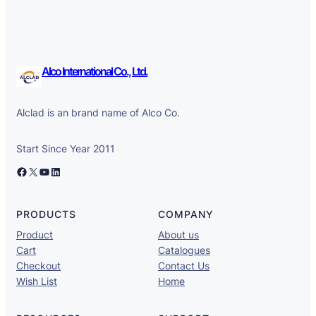
Alco International Co., Ltd.
Alclad is an brand name of Alco Co.
Start Since Year 2011
Facebook
X
YouTube
LinkedIn
PRODUCTS
COMPANY
Product
About us
Cart
Catalogues
Checkout
Contact Us
Wish List
Home