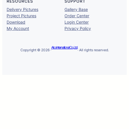
RESOURCES
SUPPORT
Delivery Pictures
Gallery Base
Project Pictures
Order Center
Download
Login Center
My Account
Privacy Policy
Alco International Co., Ltd.
Copyright © 2026 ·
· All rights reserved.