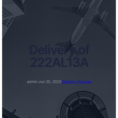
Delivery of
222AL13A
admin
·
Jun 20, 2022
·
Delivery Pictures