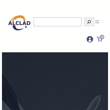
Search
0