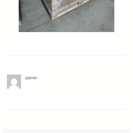
admin