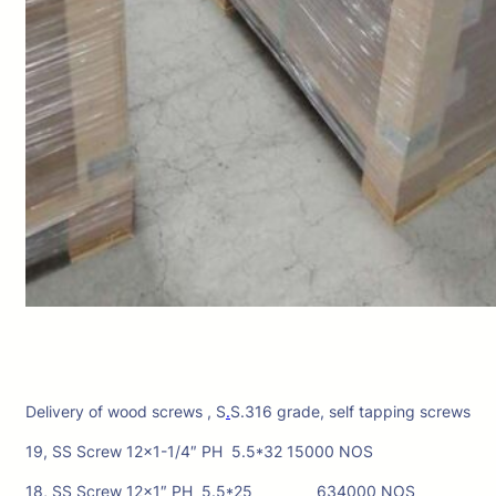
Delivery of wood screws , S
.
S.316 grade, self tapping screws
19, SS Screw 12×1-1/4″ PH 5.5*32 15000 NOS
18, SS Screw 12×1″ PH 5.5*25 634000 NOS