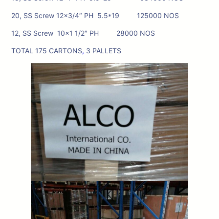
20, SS Screw 12×3/4″ PH 5.5*19 125000 NOS
12, SS Screw 10×1 1/2″ PH 28000 NOS
TOTAL 175 CARTONS
,
3 PALLETS