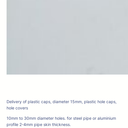
Delivery of plastic caps, diameter 15mm, plastic hole caps,
hole covers
10mm to 30mm diameter holes. for steel pipe or aluminium
profile 2-4mm pipe skin thickness.