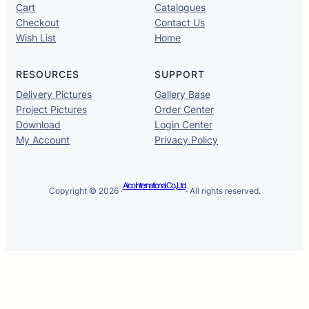
Cart
Catalogues
Checkout
Contact Us
Wish List
Home
RESOURCES
SUPPORT
Delivery Pictures
Gallery Base
Project Pictures
Order Center
Download
Login Center
My Account
Privacy Policy
Alco International Co., Ltd.
Copyright © 2026 ·
· All rights reserved.