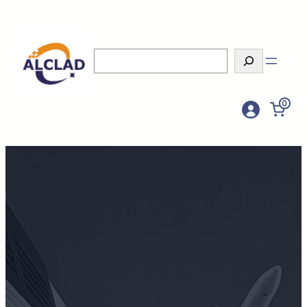
Search
0