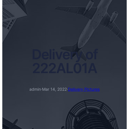
Delivery of
222AL01A
admin
·
Mar 14, 2022
·
Delivery Pictures