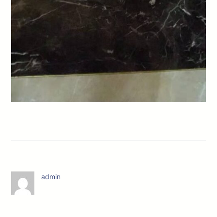
admin