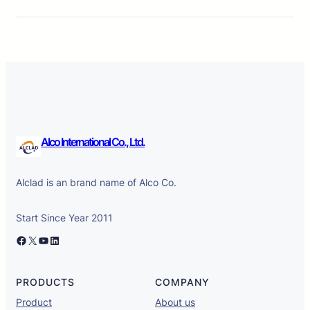
Alco International Co., Ltd.
Alclad is an brand name of Alco Co.
Start Since Year 2011
Facebook
X
YouTube
LinkedIn
PRODUCTS
COMPANY
Product
About us