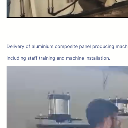
Delivery of aluminium composite panel producing mach
including staff training and machine installation.