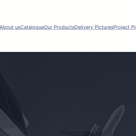
About us
Catalogue
Our Products
Delivery Pictures
Project P