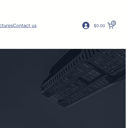
0
ictures
Contact us
$0.00