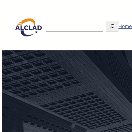
Search
Home