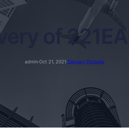
ivery of 221E
admin
·
Oct 21, 2021
·
Delivery Pictures