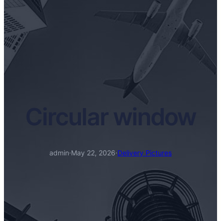
Circular window
admin
·
May 22, 2026
·
Delivery Pictures