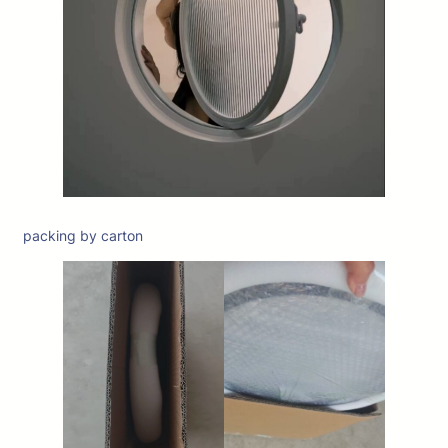
packing by carton