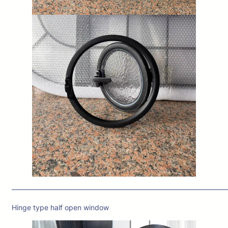
——————————————————————————————
Hinge type half open window