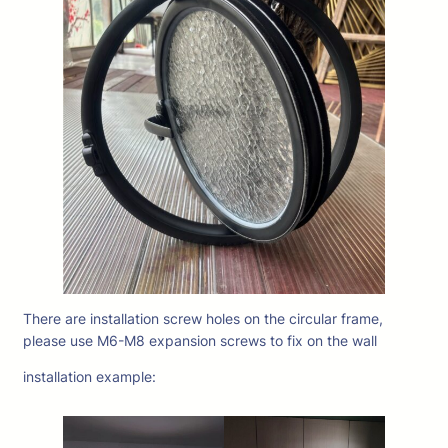
There are installation screw holes on the circular frame,
please use M6-M8 expansion screws to fix on the wall
installation example: