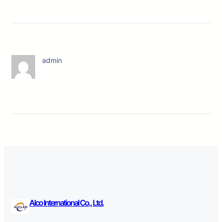
admin
Alco International Co., Ltd.