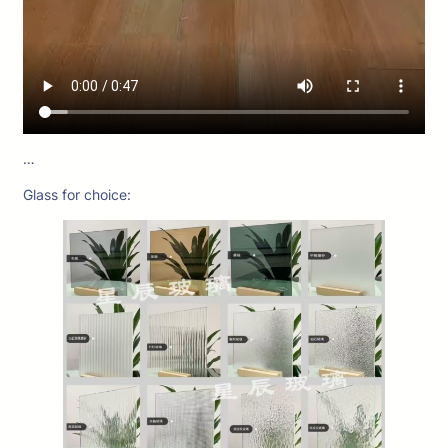
…
Glass for choice: