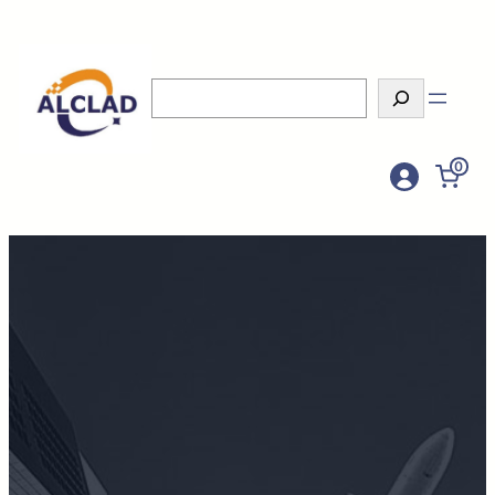
Search
0