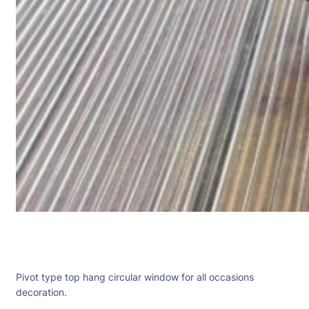
Pivot type top hang circular window for all occasions
decoration.