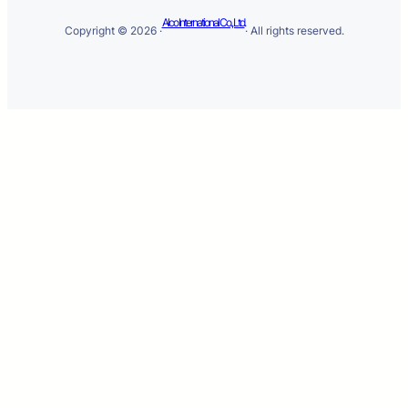
Alco International Co., Ltd.
Copyright © 2026 ·
· All rights reserved.