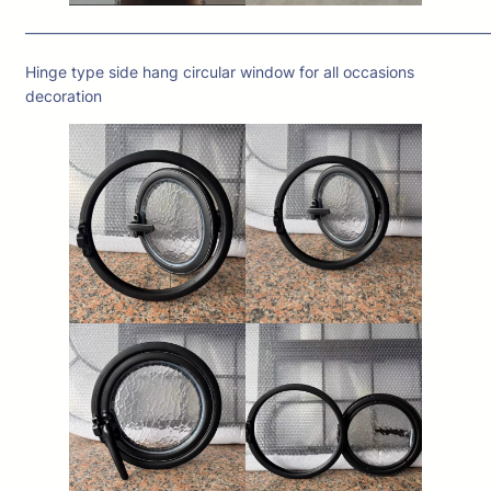
——————————————————————————————
Hinge type side hang circular window for all occasions
decoration