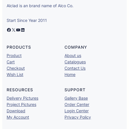
Alclad is an brand name of Alco Co.
Start Since Year 2011
Facebook
X
YouTube
LinkedIn
PRODUCTS
COMPANY
Product
About us
Cart
Catalogues
Checkout
Contact Us
Wish List
Home
RESOURCES
SUPPORT
Delivery Pictures
Gallery Base
Project Pictures
Order Center
Download
Login Center
My Account
Privacy Policy