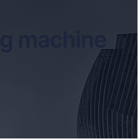
ng machine