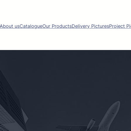
About us
Catalogue
Our Products
Delivery Pictures
Project P