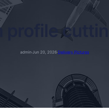
 profile cutti
admin
·
Jun 20, 2026
·
Delivery Pictures