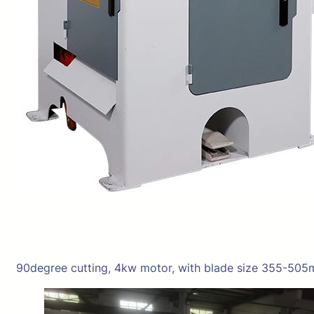
90degree cutting, 4kw motor, with blade size 355-505