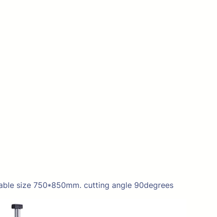
able size 750*850mm. cutting angle 90degrees