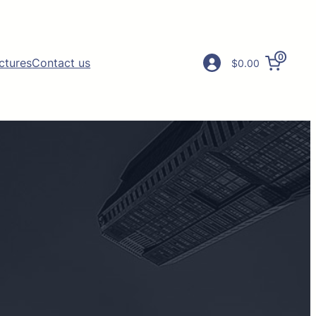
0
ictures
Contact us
$0.00