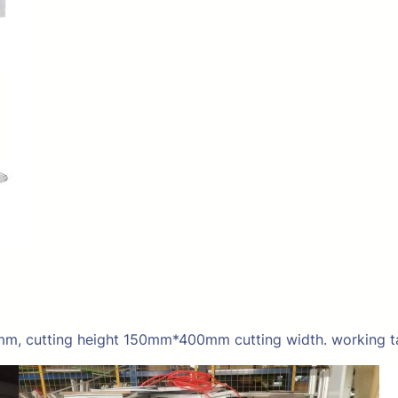
mm, cutting height 150mm*400mm cutting width. working t