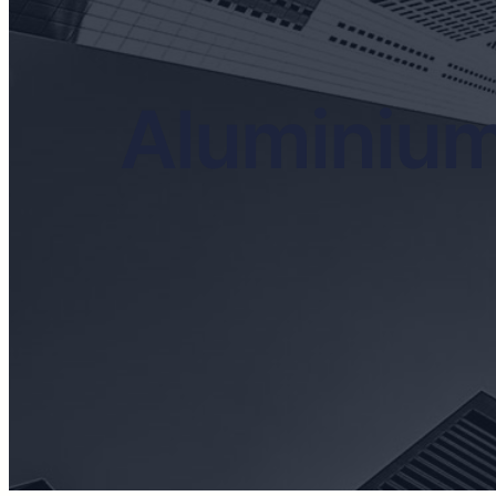
Aluminium