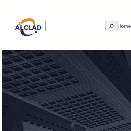
Search
Home