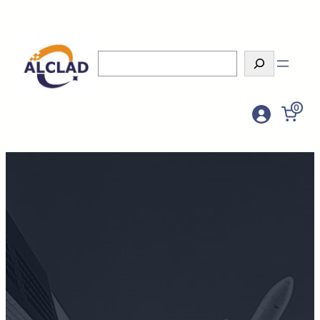
Search
0