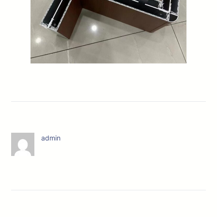
admin