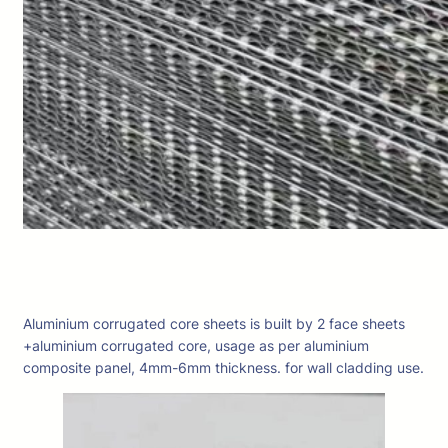
Aluminium corrugated core sheets is built by 2 face sheets
+aluminium corrugated core, usage as per aluminium
composite panel, 4mm-6mm thickness. for wall cladding use.