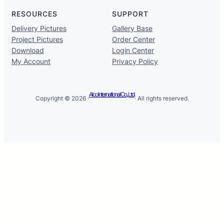
RESOURCES
SUPPORT
Delivery Pictures
Gallery Base
Project Pictures
Order Center
Download
Login Center
My Account
Privacy Policy
Alco International Co., Ltd.
Copyright © 2026 ·
· All rights reserved.