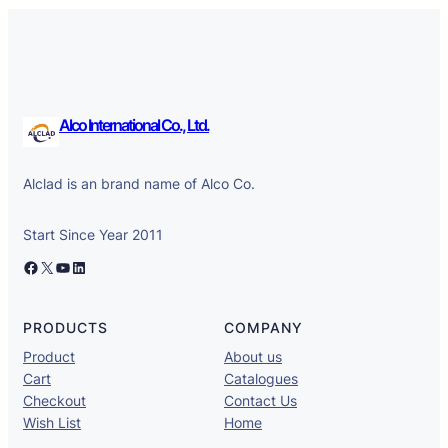
Alco International Co., Ltd.
Alclad is an brand name of Alco Co.
Start Since Year 2011
Facebook
X
YouTube
LinkedIn
PRODUCTS
COMPANY
Product
About us
Cart
Catalogues
Checkout
Contact Us
Wish List
Home