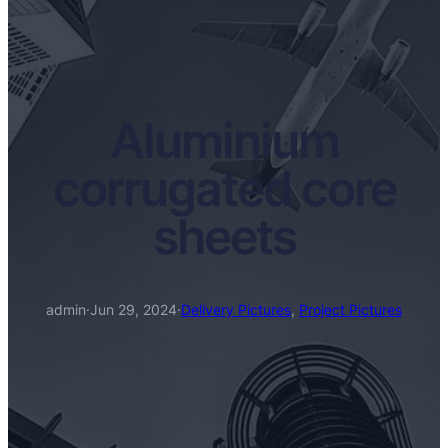
Aluminium
corrugated core
sheets
admin
·
Jun 29, 2024
·
Delivery Pictures
, 
Project Pictures