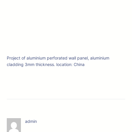
Project of aluminium perforated wall panel, aluminium
cladding 3mm thickness. location: China
admin