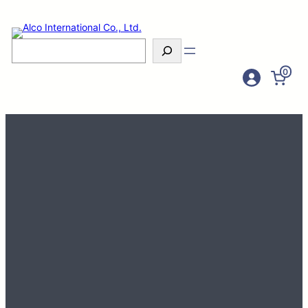
Search
0