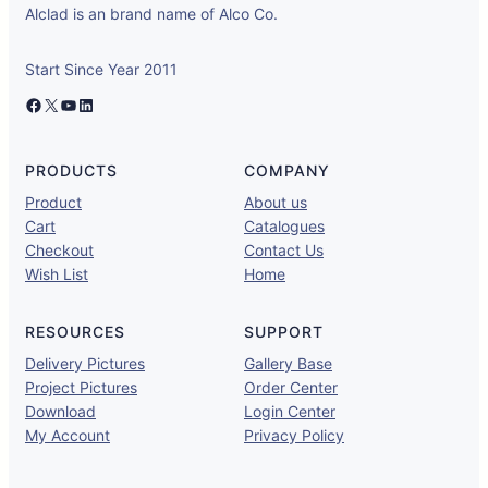
Alclad is an brand name of Alco Co.
Start Since Year 2011
Facebook
X
YouTube
LinkedIn
PRODUCTS
COMPANY
Product
About us
Cart
Catalogues
Checkout
Contact Us
Wish List
Home
RESOURCES
SUPPORT
Delivery Pictures
Gallery Base
Project Pictures
Order Center
Download
Login Center
My Account
Privacy Policy