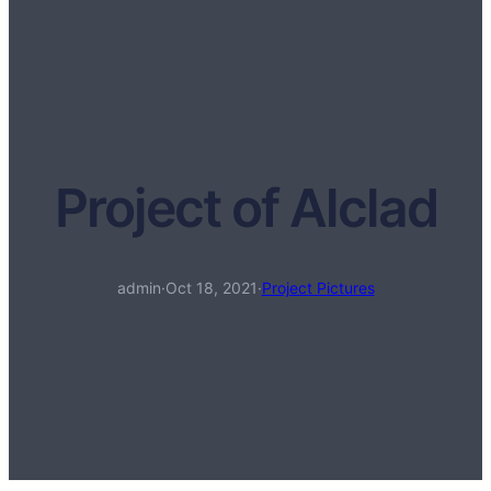
Project of Alclad
admin
·
Oct 18, 2021
·
Project Pictures