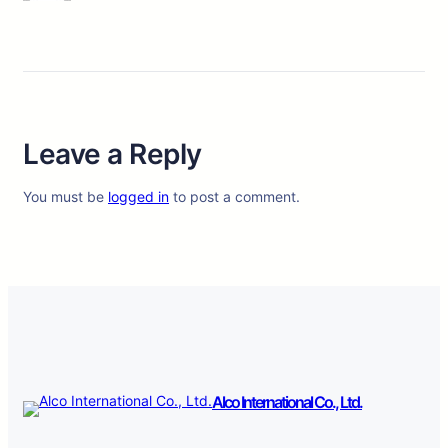
Leave a Reply
You must be
logged in
to post a comment.
Alco International Co., Ltd.