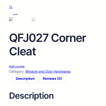
🔍
QFJ027 Corner
Cleat
Add review
Category:
Window and Door Hardwares
Description
Reviews (0)
Description