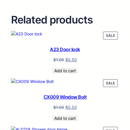
Related products
PRODUC
SALE
ON
SALE
A23 Door lock
$
1.00
$
0.50
Add to cart
PRODUC
SALE
ON
SALE
CX009 Window Bolt
$
1.00
$
0.50
Add to cart