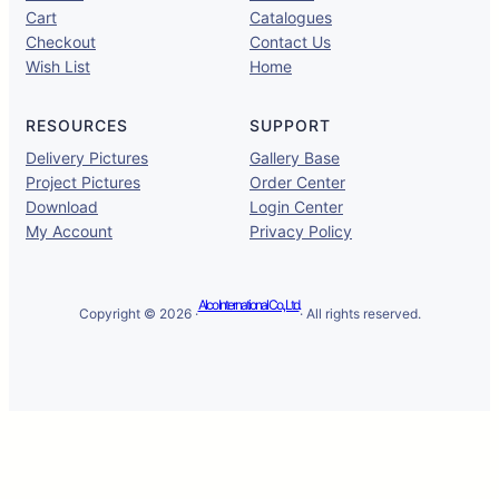
Cart
Catalogues
Checkout
Contact Us
Wish List
Home
RESOURCES
SUPPORT
Delivery Pictures
Gallery Base
Project Pictures
Order Center
Download
Login Center
My Account
Privacy Policy
Alco International Co., Ltd.
Copyright © 2026 ·
· All rights reserved.