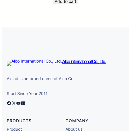
Add to cart
Alco International Co., Ltd.
Alclad is an brand name of Alco Co.
Start Since Year 2011
Facebook
X
YouTube
LinkedIn
PRODUCTS
COMPANY
Product
About us