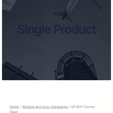
Single Product
Home
/
Window and Door Hardwares
/ QFJ027 Corner
Cleat