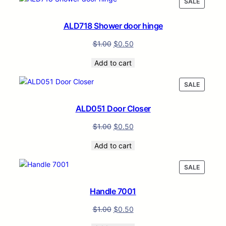
PRODUC
SALE
ON
SALE
ALD718 Shower door hinge
$
1.00
$
0.50
Add to cart
PRODUC
SALE
ON
SALE
ALD051 Door Closer
$
1.00
$
0.50
Add to cart
PRODUC
SALE
ON
SALE
Handle 7001
$
1.00
$
0.50