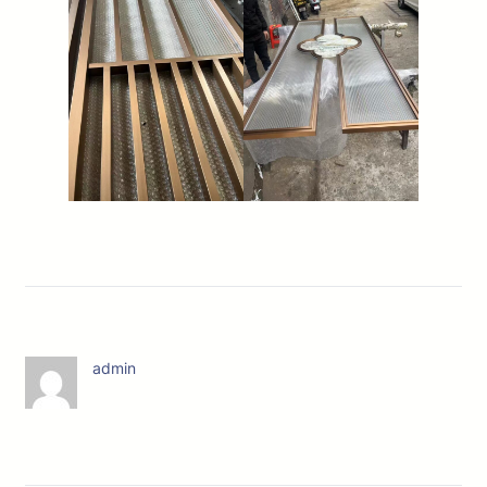
admin