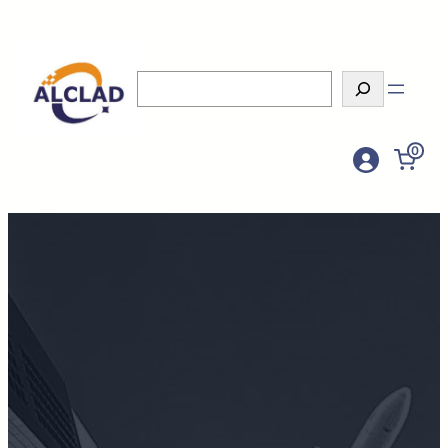
Search
0