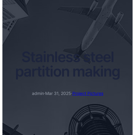
Stainless steel
partition making
admin
·
Mar 31, 2025
·
Project Pictures