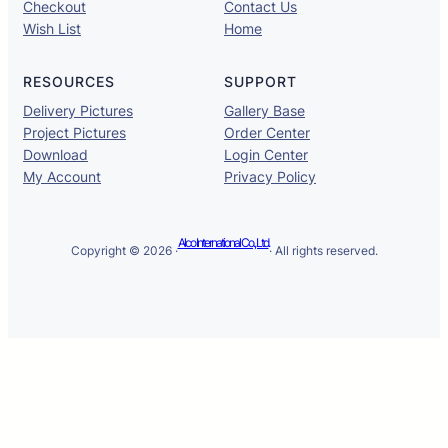
Checkout
Contact Us
Wish List
Home
RESOURCES
SUPPORT
Delivery Pictures
Gallery Base
Project Pictures
Order Center
Download
Login Center
My Account
Privacy Policy
Alco International Co., Ltd.
Copyright © 2026 ·
· All rights reserved.