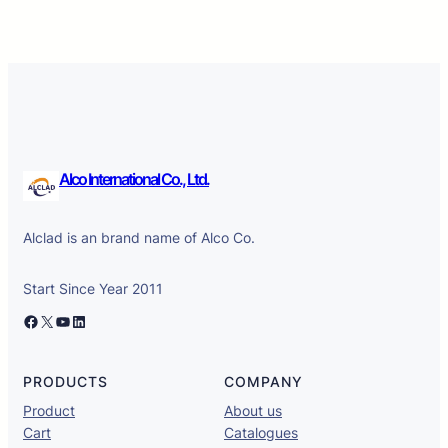
Alco International Co., Ltd.
Alclad is an brand name of Alco Co.
Start Since Year 2011
Facebook
X
YouTube
LinkedIn
PRODUCTS
COMPANY
Product
About us
Cart
Catalogues