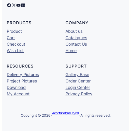
Facebook
X
YouTube
LinkedIn
PRODUCTS
COMPANY
Product
About us
Cart
Catalogues
Checkout
Contact Us
Wish List
Home
RESOURCES
SUPPORT
Delivery Pictures
Gallery Base
Project Pictures
Order Center
Download
Login Center
My Account
Privacy Policy
Alco International Co., Ltd.
Copyright © 2026 ·
· All rights reserved.