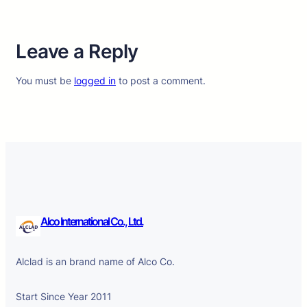
Leave a Reply
You must be
logged in
to post a comment.
Alco International Co., Ltd.
Alclad is an brand name of Alco Co.
Start Since Year 2011