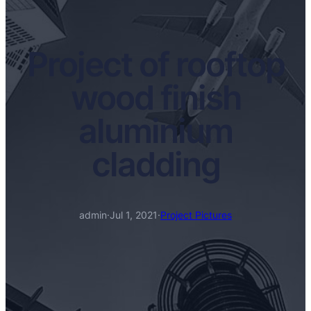
Project of rooftop
wood finish
aluminium
cladding
admin
·
Jul 1, 2021
·
Project Pictures