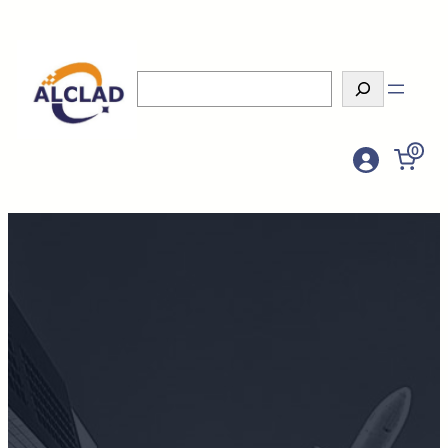
Search
0