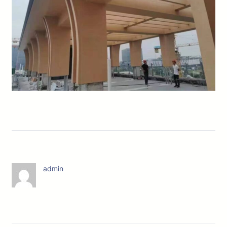
admin