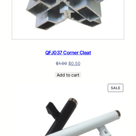
QFJ037 Corner Cleat
$
1.00
$
0.50
Add to cart
PRODUC
SALE
ON
SALE