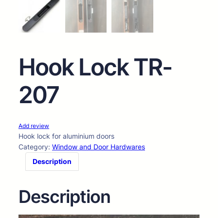
Hook Lock TR-
207
Add review
Hook lock for aluminium doors
Category:
Window and Door Hardwares
Description
Description