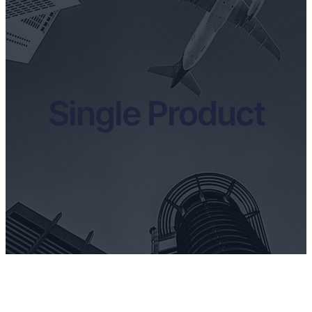
Single Product