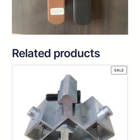
Related products
PRODUC
SALE
ON
SALE