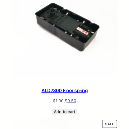
ALD7300 Floor spring
$
1.00
$
0.50
Add to cart
PRODUC
SALE