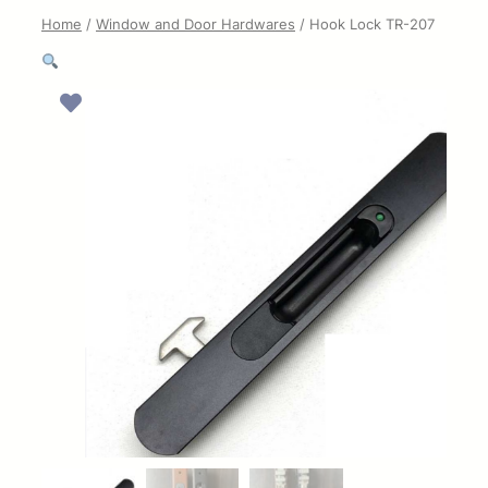
Home
/
Window and Door Hardwares
/ Hook Lock TR-207