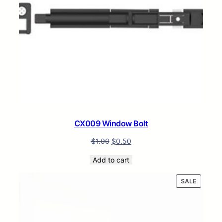
CX009 Window Bolt
$
1.00
$
0.50
Add to cart
PRODUC
SALE
ON
SALE