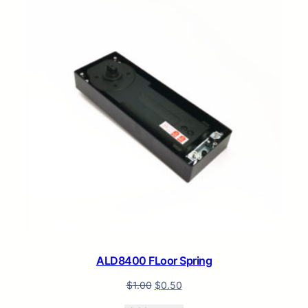
ON
SALE
ALD8400 FLoor Spring
$
1.00
$
0.50