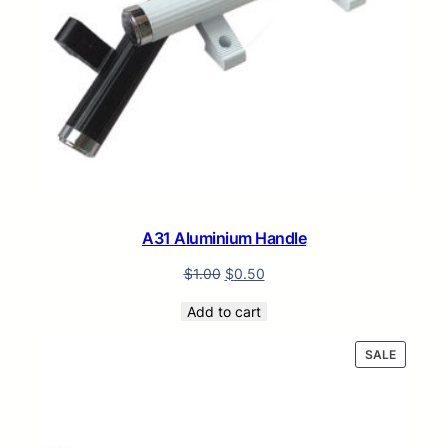
A31 Aluminium Handle
$
1.00
$
0.50
Add to cart
PRODUC
SALE
ON
SALE