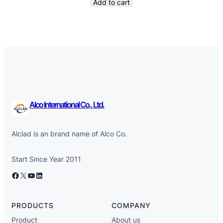
Add to cart
Alco International Co., Ltd.
Alclad is an brand name of Alco Co.
Start Since Year 2011
Facebook
X
YouTube
LinkedIn
PRODUCTS
COMPANY
Product
About us