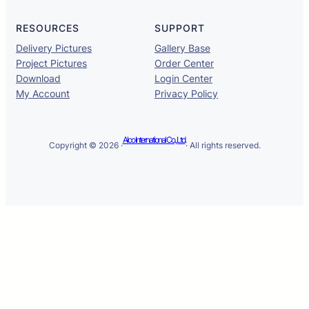
RESOURCES
SUPPORT
Delivery Pictures
Gallery Base
Project Pictures
Order Center
Download
Login Center
My Account
Privacy Policy
Alco International Co., Ltd.
Copyright © 2026 ·
· All rights reserved.