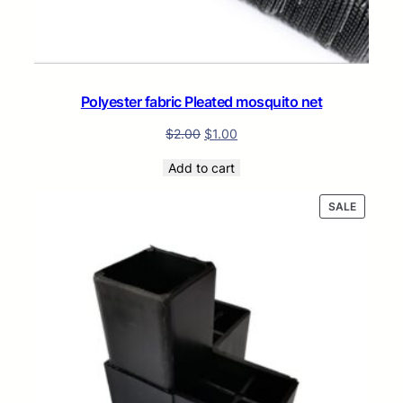
Polyester fabric Pleated mosquito net
$
2.00
$
1.00
Add to cart
PRODUC
SALE
ON
SALE