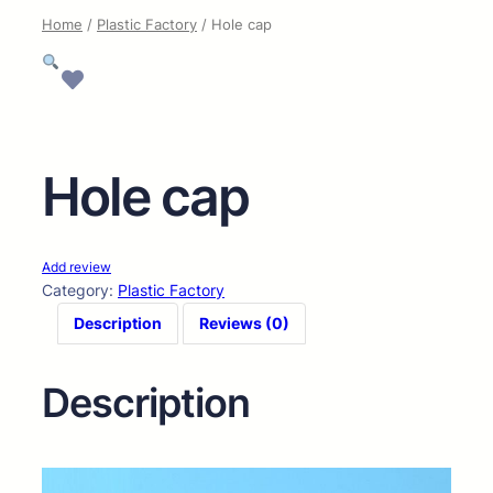
Home
/
Plastic Factory
/ Hole cap
Hole cap
Add review
Category:
Plastic Factory
Description
Reviews (0)
Description