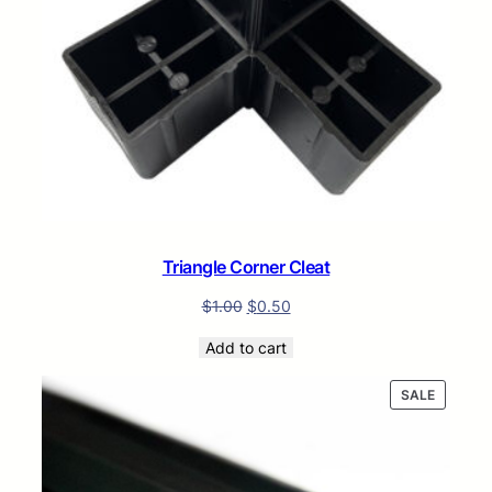
Triangle Corner Cleat
$
1.00
$
0.50
Add to cart
PRODUC
SALE
ON
SALE