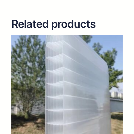
Related products