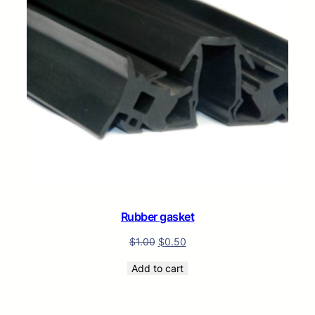
Rubber gasket
$
1.00
$
0.50
Add to cart