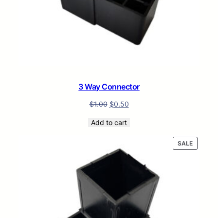
3 Way Connector
$
1.00
$
0.50
Add to cart
PRODUC
SALE
ON
SALE