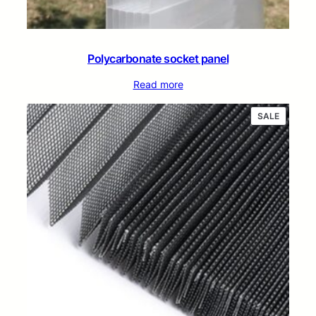
Polycarbonate socket panel
Read more
PRODUC
SALE
ON
SALE