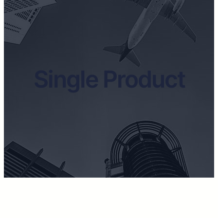
Single Product