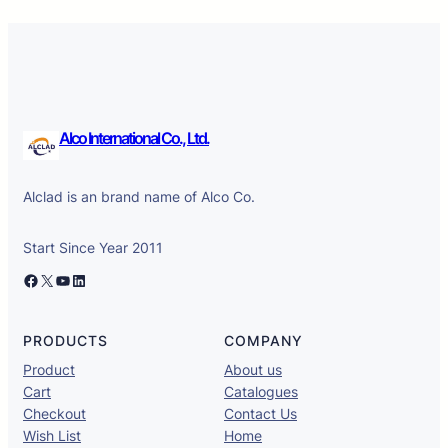
Alco International Co., Ltd.
Alclad is an brand name of Alco Co.
Start Since Year 2011
Facebook
X
YouTube
LinkedIn
PRODUCTS
COMPANY
Product
About us
Cart
Catalogues
Checkout
Contact Us
Wish List
Home