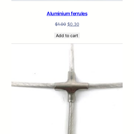
Aluminium ferrules
$
1.00
$
0.30
Add to cart