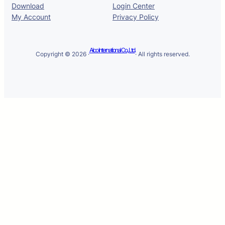
Download
Login Center
My Account
Privacy Policy
Alco International Co., Ltd.
Copyright © 2026 ·
· All rights reserved.