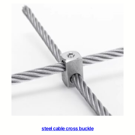
steel cable cross buckle