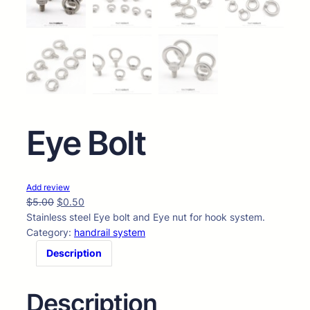
Eye Bolt
Add review
$
5.00
$
0.50
Stainless steel Eye bolt and Eye nut for hook system.
Category:
handrail system
Description
Description