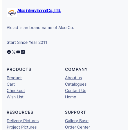
Alco International Co., Ltd.
Alclad is an brand name of Alco Co.
Start Since Year 2011
Facebook
X
YouTube
LinkedIn
PRODUCTS
COMPANY
Product
About us
Cart
Catalogues
Checkout
Contact Us
Wish List
Home
RESOURCES
SUPPORT
Delivery Pictures
Gallery Base
Project Pictures
Order Center