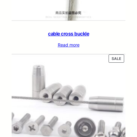
cable cross buckle
Read more
PRODUC
SALE
ON
SALE