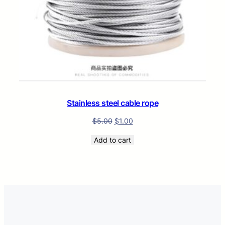
Stainless steel cable rope
$
5.00
$
1.00
Add to cart