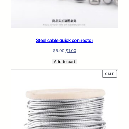
Steel cable quick connector
$
5.00
$
1.00
Add to cart
PRODUC
SALE
ON
SALE