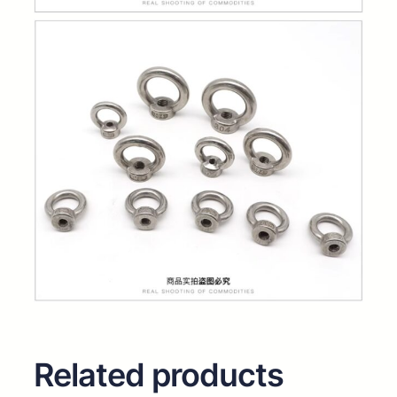
Related products