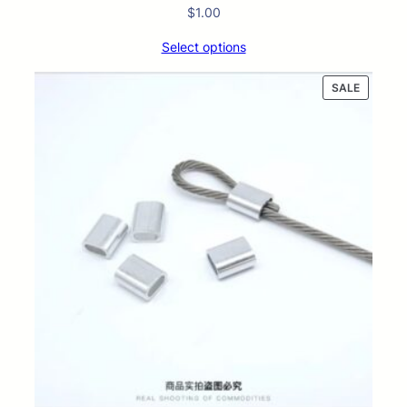
$
1.00
Select options
PRODUC
SALE
ON
SALE