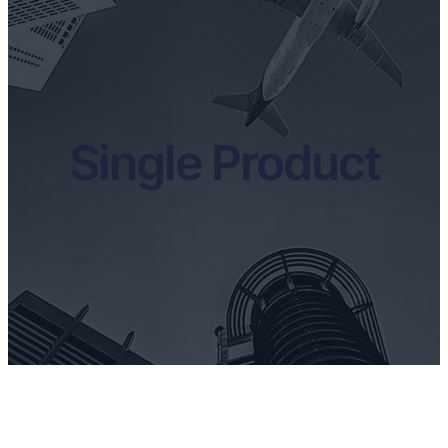
Single Product