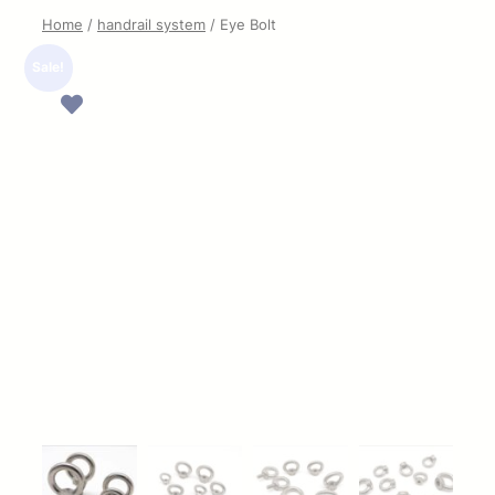
Home
/
handrail system
/ Eye Bolt
Sale!