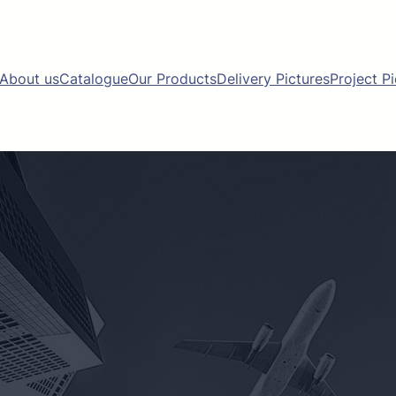
About us
Catalogue
Our Products
Delivery Pictures
Project P