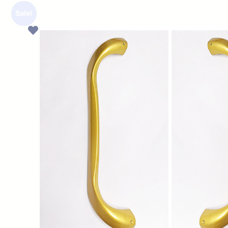
Sale!