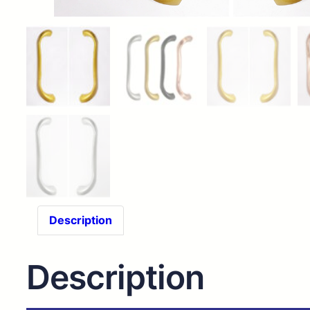
Description
Description