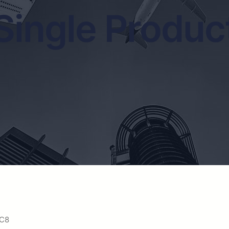
Single Produc
 C8