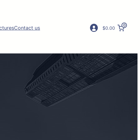
0
ictures
Contact us
$0.00