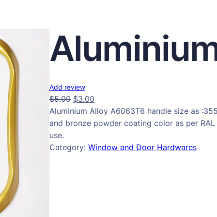
Aluminium
Add review
$
5.00
$
3.00
Aluminium Alloy A6063T6 handle size as :355
and bronze powder coating color as per RAL 
use.
Category:
Window and Door Hardwares