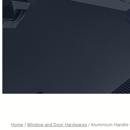
Home
/
Window and Door Hardwares
/ Aluminium Handle