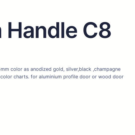
 Handle C8
mm color as anodized gold, silver,black ,champagne
color charts. for aluminium profile door or wood door