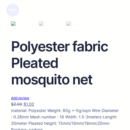
🔍
Sale!
Polyester fabric
Pleated
mosquito net
Add review
$
2.00
$
1.00
material: Polyester Weight: 80g +-5g/sqm Wire Diameter
: 0.28mm Mesh number : 16 Width: 1.5-3meters Length:
30meter Pleated height: 15mm/16mm/18mm/20mm
Packing: cartons.