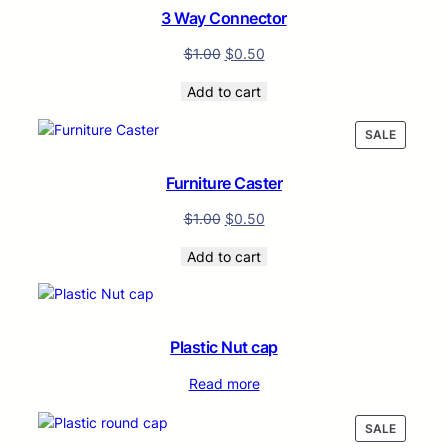
SALE
3 Way Connector
$
1.00
$
0.50
Add to cart
PRODUC
SALE
ON
SALE
Furniture Caster
$
1.00
$
0.50
Add to cart
Plastic Nut cap
Read more
PRODUC
SALE
ON