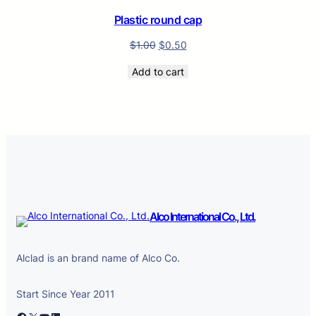
SALE
Plastic round cap
$
1.00
$
0.50
Add to cart
Alco International Co., Ltd.
Alclad is an brand name of Alco Co.
Start Since Year 2011