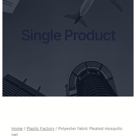
Single Product
Home
/
Plastic Factory
/ Polyester fabric Pleated mosquito
net