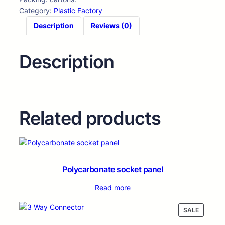
Category:
Plastic Factory
Description
Reviews (0)
Description
Related products
Polycarbonate socket panel
Read more
PRODUC
SALE
ON