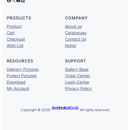
Facebook
X
YouTube
LinkedIn
PRODUCTS
COMPANY
Product
About us
Cart
Catalogues
Checkout
Contact Us
Wish List
Home
RESOURCES
SUPPORT
Delivery Pictures
Gallery Base
Project Pictures
Order Center
Download
Login Center
My Account
Privacy Policy
Alco International Co., Ltd.
Copyright © 2026 ·
· All rights reserved.