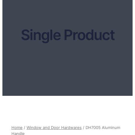
Single Product
Home
/
Window and Door Hardwares
/ DH7005 Aluminum
Handle