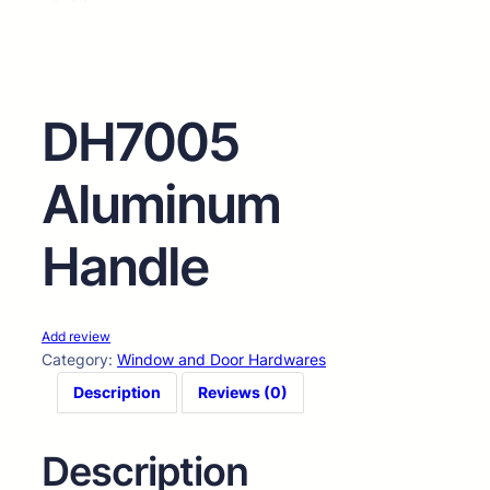
DH7005
Aluminum
Handle
Add review
Category:
Window and Door Hardwares
Description
Reviews (0)
Description