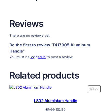
Reviews
There are no reviews yet.
Be the first to review “DH7005 Aluminum
Handle”
You must be
logged in
to post a review.
Related products
PRODUC
SALE
ON
SALE
LS02 Aluminium Handle
$
1.00
$
0.50