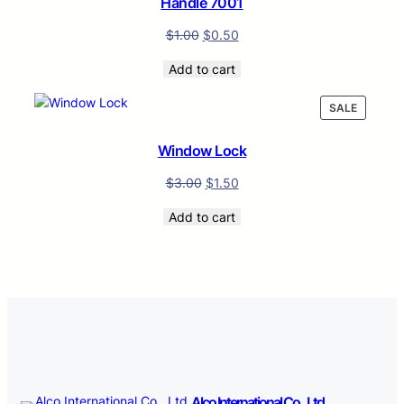
Handle 7001
$
1.00
$
0.50
Add to cart
PRODUC
SALE
ON
SALE
Window Lock
$
3.00
$
1.50
Add to cart
Alco International Co., Ltd.