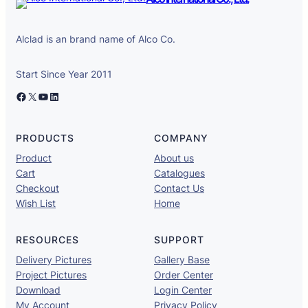
Alclad is an brand name of Alco Co.
Start Since Year 2011
Facebook
X
YouTube
LinkedIn
PRODUCTS
COMPANY
Product
About us
Cart
Catalogues
Checkout
Contact Us
Wish List
Home
RESOURCES
SUPPORT
Delivery Pictures
Gallery Base
Project Pictures
Order Center
Download
Login Center
My Account
Privacy Policy