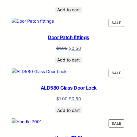
Add to cart
PRODUC
SALE
ON
SALE
Door Patch fittings
$
1.00
$
0.50
Add to cart
PRODUC
SALE
ON
SALE
ALD580 Glass Door Lock
$
1.00
$
0.50
Add to cart
PRODUC
SALE
ON
SALE