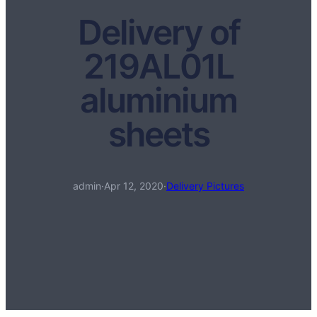
Delivery of
219AL01L
aluminium
sheets
admin
·
Apr 12, 2020
·
Delivery Pictures