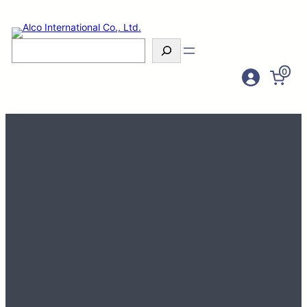
Search
0