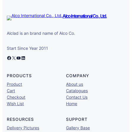
Alco International Co., Ltd.
Alclad is an brand name of Alco Co.
Start Since Year 2011
Facebook
X
YouTube
LinkedIn
PRODUCTS
COMPANY
Product
About us
Cart
Catalogues
Checkout
Contact Us
Wish List
Home
RESOURCES
SUPPORT
Delivery Pictures
Gallery Base