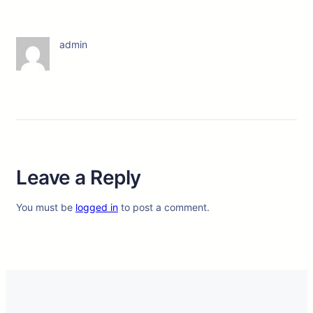
admin
Leave a Reply
You must be
logged in
to post a comment.