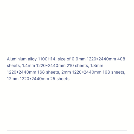
Aluminium alloy 1100H14, size of 0.9mm 1220*2440mm 408
sheets, 1.4mm 1220*2440mm 210 sheets, 1.8mm
1220*2440mm 168 sheets, 2mm 1220*2440mm 168 sheets,
12mm 1220*2440mm 25 sheets