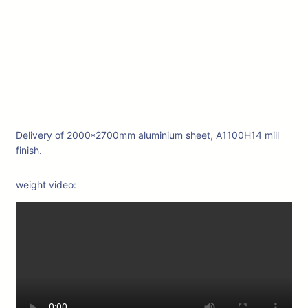
Delivery of 2000*2700mm aluminium sheet, A1100H14 mill
finish.
weight video: