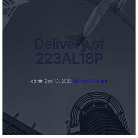
Delivery of
223AL18P
admin
·
Dec 13, 2023
·
Delivery Pictures