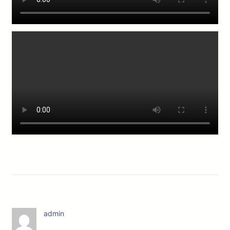
admin