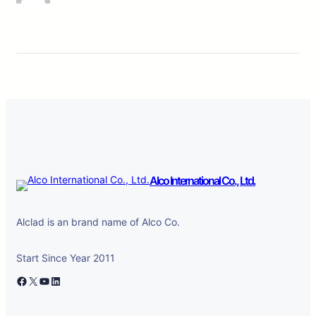
Alco International Co., Ltd.
Alclad is an brand name of Alco Co.
Start Since Year 2011
Facebook
X
YouTube
LinkedIn