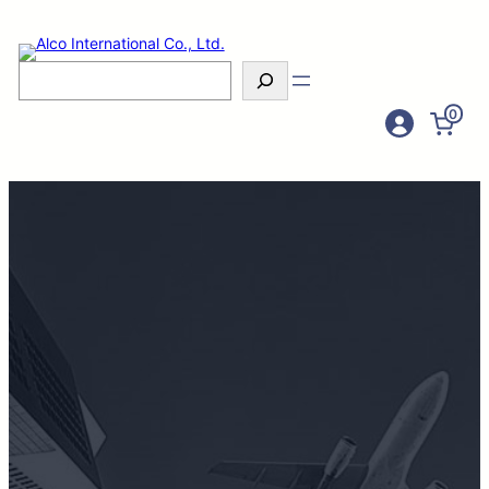
Search
0